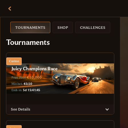
TOURNAMENTS
SHOP
CHALLENGES
Tournaments
Casino
Juicy Champions Race
€10,000
Prize Pool
Min bet:
€0.50
Ends in:
5d 15:41:45
See Details