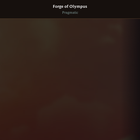
Forge of Olympus
Pragmatic