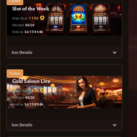
Casino
Slot of the Week
1100
Prize Pool
Min bet:
€0.50
Ends in:
5d 17:41:46
See Details
Casino
Gold Saloon Live
1100
Prize Pool
Min bet:
€0.30
Ends in:
5d 17:42:46
See Details