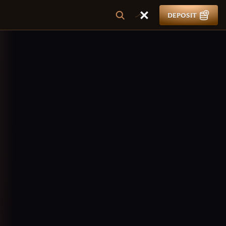
DEPOSIT