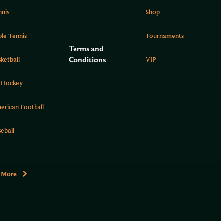
nnis
Shop
ble Tennis
Tournaments
Terms and
Conditions
ketball
VIP
e Hockey
erican Football
eball
More