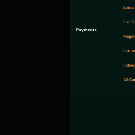
Bonus 
Live 
Payments
Megaw
Instan
Pokies
All Ga