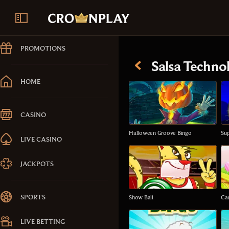
PROMOTIONS
Salsa Techno
HOME
CASINO
Halloween Groove Bingo
Sup
LIVE CASINO
JACKPOTS
SPORTS
Show Ball
Ca
LIVE BETTING