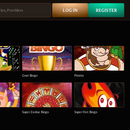
LOG IN
REGISTER
ies, Providers
Goal Bingo
Pirates
Super Zodiac Bingo
Super Hot Bingo