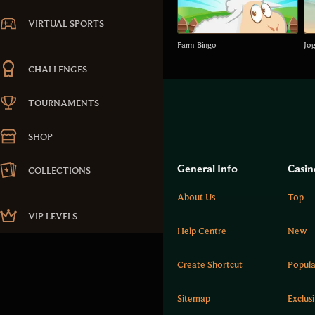
VIRTUAL SPORTS
Farm Bingo
Jog
CHALLENGES
TOURNAMENTS
SHOP
General Info
Casin
COLLECTIONS
About Us
Top
VIP LEVELS
Help Centre
New
Create Shortcut
Popula
Sitemap
Exclus