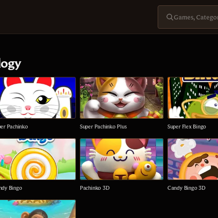
Games, Categor
logy
er Pachinko
Super Pachinko Plus
Super Flex Bingo
ndy Bingo
Pachinko 3D
Candy Bingo 3D