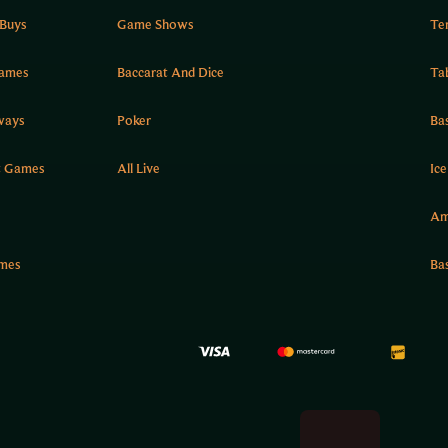
Buys
Game Shows
Te
Games
Baccarat And Dice
Ta
ays
Poker
Bas
t Games
All Live
Ic
Am
mes
Bas