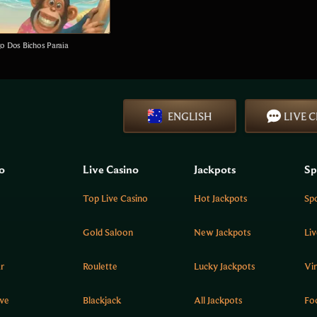
o Dos Bichos Paraia
ENGLISH
LIVE 
o
Live Casino
Jackpots
Sp
Top Live Casino
Hot Jackpots
Sp
Gold Saloon
New Jackpots
Liv
r
Roulette
Lucky Jackpots
Vir
ive
Blackjack
All Jackpots
Fo