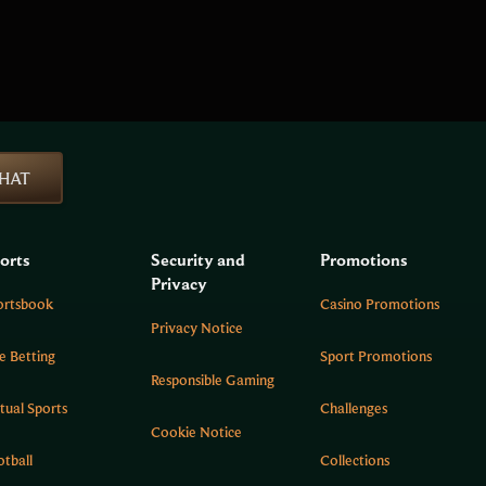
CHAT
orts
Security and
Promotions
Privacy
ortsbook
Casino Promotions
Privacy Notice
e Betting
Sport Promotions
Responsible Gaming
tual Sports
Challenges
Cookie Notice
otball
Collections