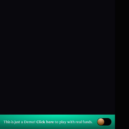
This is just a Demo!
Click here
to play with real funds.