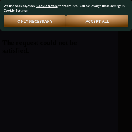
We use cookies, check
Cookie Notice
for more info. You can change these settings in
Cookie Settings
ONLY NECESSARY
ACCEPT ALL