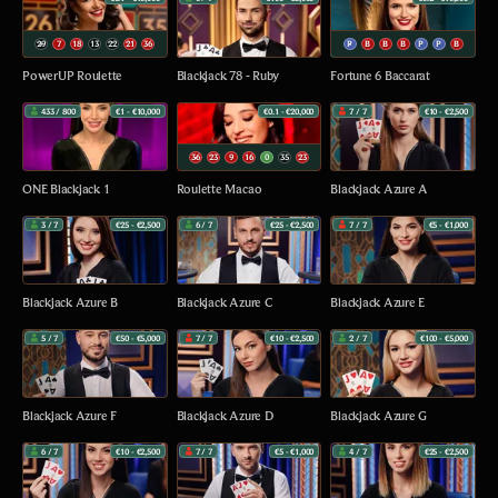
29
7
18
13
22
21
36
P
B
B
B
P
P
B
B
B
B
B
B
P
9
2
27
27
31
14
13
PowerUP Roulette
Blackjack 78 - Ruby
Fortune 6 Baccarat
29
16
24
27
19
24
433 / 800
7 / 7
€1
- €10,000
€0.1
- €20,000
€10
- €2,500
36
23
9
16
0
35
23
10
26
13
36
0
12
6
ONE Blackjack 1
Roulette Macao
Blackjack Azure A
22
19
18
0
7
1
3 / 7
6 / 7
7 / 7
€25
- €2,500
€25
- €2,500
€5
- €1,000
Blackjack Azure B
Blackjack Azure C
Blackjack Azure E
5 / 7
7 / 7
2 / 7
€50
- €5,000
€10
- €2,500
€100
- €5,000
Blackjack Azure F
Blackjack Azure D
Blackjack Azure G
6 / 7
7 / 7
4 / 7
€10
- €2,500
€5
- €1,000
€25
- €2,500