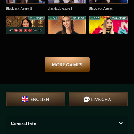
Blackjack Azure H
Blackjack Azure I
Blackjack Azure J
6 / 7
1 / 7
€0.1
- €20,000
€25
- €2,500
€500
- €10,000
17
23
34
3
34
4
10
8
29
9
29
26
5
4
Gold Saloon VIP Speed Roulette
Blackjack 14
VIP Blackjack 14 - Emerald
17
3
20
32
0
29
0 / 7
7 / 7
2 / 7
€250
- €5,000
€100
- €5,000
€100
- €5,000
MORE GAMES
VIP Blackjack 13 - Emerald
VIP Blackjack 12 - Ruby
VIP Blackjack 11 - Ruby
ENGLISH
LIVE CHAT
General Info