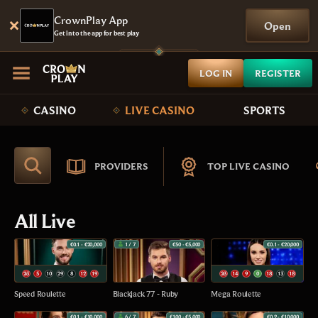
CrownPlay App
Open
Get into the app for best play
LOG IN
REGISTER
CASINO
LIVE CASINO
SPORTS
PROVIDERS
TOP LIVE CASINO
All Live
1 / 7
€0.1
- €20,000
€50
- €5,000
€0.1
- €20,000
23
5
10
29
8
12
19
23
14
9
0
18
13
18
28
13
6
6
4
6
2
24
14
22
33
0
23
19
Speed Roulette
Blackjack 77 - Ruby
Mega Roulette
26
20
33
8
3
7
16
30
16
8
24
30
6 / 7
€0.1
- €10,000
€100
- €5,000
€0.2
- €10,000