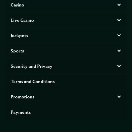
Casino
Live Casino
Jackpots
Sports
Security and Privacy
Terms and Conditions
Promotions
Payments