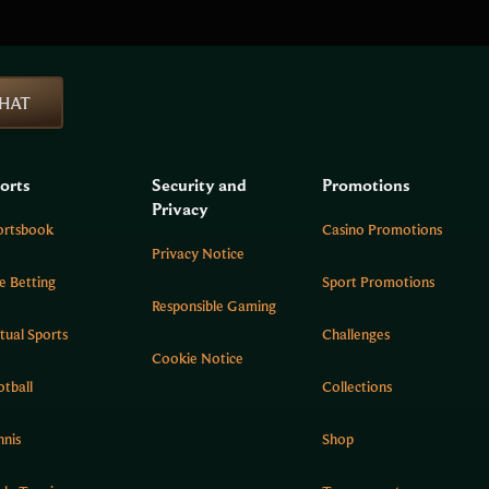
CHAT
orts
Security and
Promotions
Privacy
ortsbook
Casino Promotions
Privacy Notice
e Betting
Sport Promotions
Responsible Gaming
tual Sports
Challenges
Cookie Notice
otball
Collections
nnis
Shop