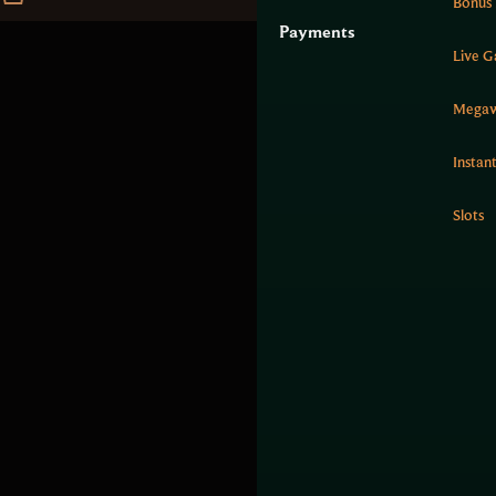
Bonus 
Payments
Live 
Megaw
Instan
Slots