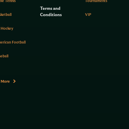
ble Tennis
Tournaments
Terms and
Conditions
ketball
VIP
e Hockey
erican Football
eball
More