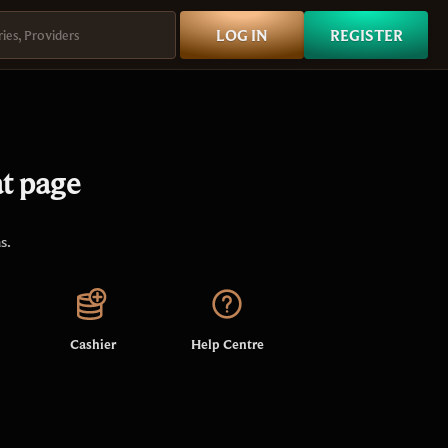
LOG IN
REGISTER
ies, Providers
at page
s.
Cashier
Help Centre