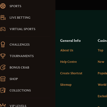
SPORTS
LIVE BETTING
VIRTUAL SPORTS
General Info
Casin
CHALLENGES
About Us
Top
TOURNAMENTS
Help Centre
New
BONUS CRAB
Create Shortcut
Popula
SHOP
Sitemap
World
COLLECTIONS
Exclus
VIP LEVELS