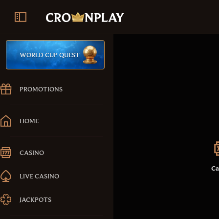
WORLD CUP QUEST
PROMOTIONS
HOME
CASINO
Ca
LIVE CASINO
JACKPOTS