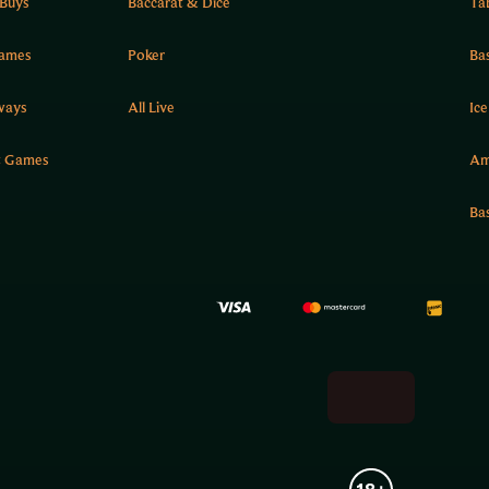
Buys
Baccarat & Dice
Ta
Games
Poker
Bas
ays
All Live
Ic
t Games
Am
Bas