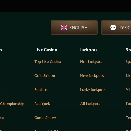
ENGLISH
LIVE 
o
Live Casino
Jackpots
Sp
Top Live Casino
Hot Jackpots
Sp
Gold Saloon
New Jackpots
Liv
r
Roulette
Lucky Jackpots
Vir
 Championship
Blackjack
All Jackpots
Fo
ive
Game Shows
Te