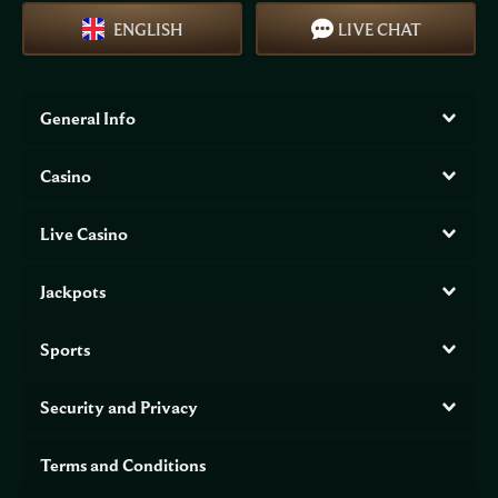
ENGLISH
LIVE CHAT
General Info
Casino
Live Casino
Jackpots
Sports
Security and Privacy
Terms and Conditions