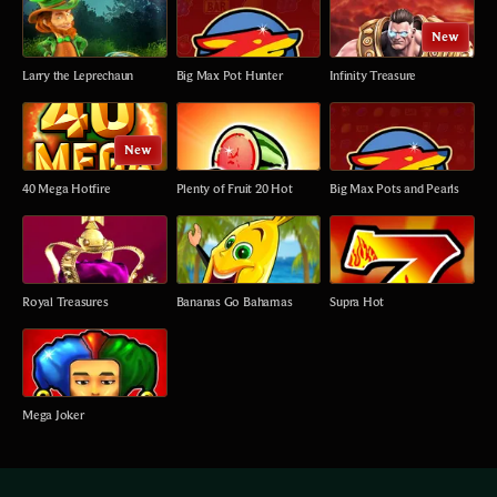
New
Larry the Leprechaun
Big Max Pot Hunter
Infinity Treasure
New
40 Mega Hotfire
Plenty of Fruit 20 Hot
Big Max Pots and Pearls
Royal Treasures
Bananas Go Bahamas
Supra Hot
Mega Joker