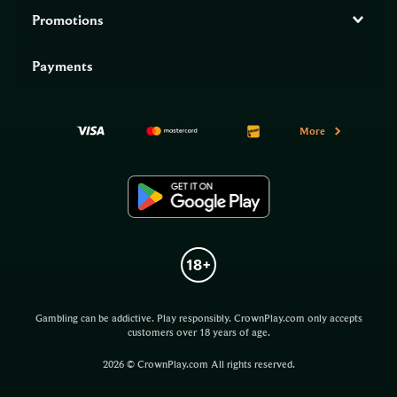
Promotions
Payments
More
Gambling can be addictive. Play responsibly. CrownPlay.com only accepts
customers over 18 years of age.
2026 © CrownPlay.com All rights reserved.