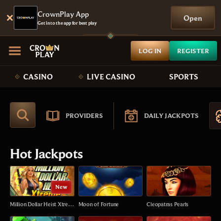
CrownPlay App
Open
Get into the app for best play
LOG IN
REGISTER
CASINO
LIVE CASINO
SPORTS
PROVIDERS
DAILY JACKPOTS
Hot Jackpots
New
Million Dollar Heist Xtreme Buy Bonus
Moon of Fortune
Cleopatras Pearls