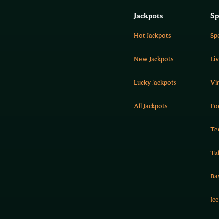
Jackpots
Sp
Hot Jackpots
Sp
New Jackpots
Liv
Lucky Jackpots
Vir
All Jackpots
Fo
Te
Ta
Bas
Ic