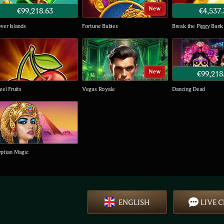
New
€99,218.63
€4,537.
ver Islands
Fortune Babies
Break the Piggy Bank
New
€99,218
eel Fruits
Vegas Royale
Dancing Dead
ptian Magic
ENGLISH
LIVE 