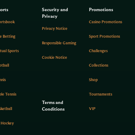
orts
Security and
Promotions
Privacy
ortsbook
Casino Promotions
Privacy Notice
e Betting
Sport Promotions
Responsible Gaming
tual Sports
Challenges
Cookie Notice
otball
Collections
nnis
Shop
ble Tennis
Tournaments
Terms and
Conditions
ketball
VIP
e Hockey