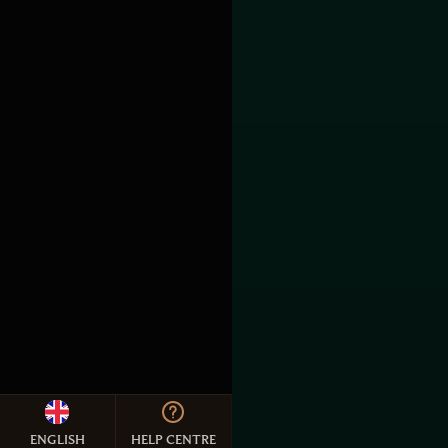
ENGLISH
HELP CENTRE