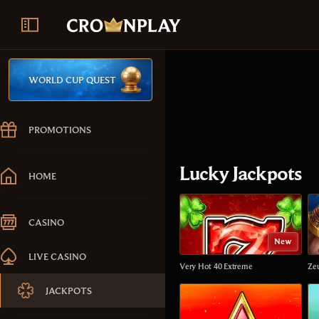
WORLD CUP QUEST
PROMOTIONS
Lucky Jackpots
HOME
CASINO
New
LIVE CASINO
Very Hot 40 Extreme
Zeu
JACKPOTS