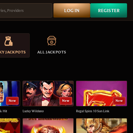
LOG IN
REGISTER
ies, Providers
ALL JACKPOTS
KY JACKPOTS
New
New
New
& Hit
Lucky Wildano
Regal Spins 10 Sun Link