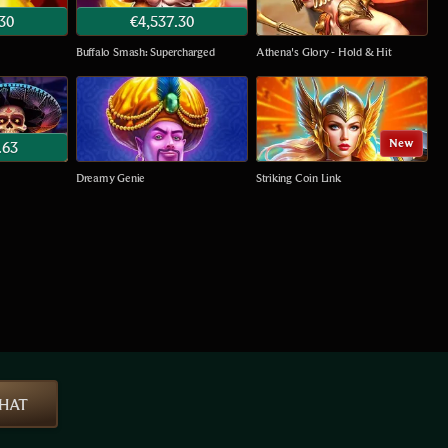
30
€4,537.30
Buffalo Smash: Supercharged
Athena's Glory - Hold & Hit
New
.63
Dreamy Genie
Striking Coin Link
CHAT