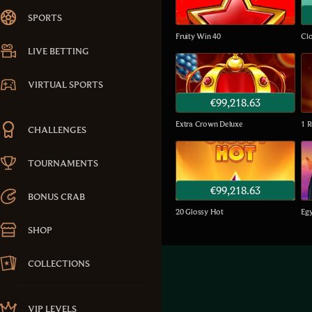
SPORTS
Fruity Win 40
Clo
LIVE BETTING
VIRTUAL SPORTS
€99,218.63
Extra Crown Deluxe
1 R
CHALLENGES
TOURNAMENTS
€99,218.63
BONUS CRAB
20 Glossy Hot
Egy
SHOP
COLLECTIONS
VIP LEVELS