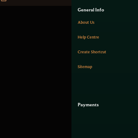
General Info
About Us
Help Centre
Create Shortcut
Sitemap
Payments