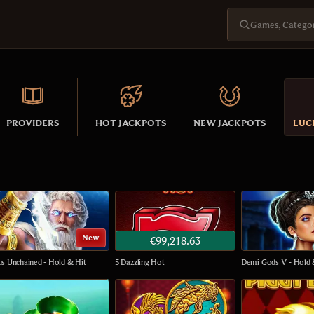
Games, Categor
PROVIDERS
HOT JACKPOTS
NEW JACKPOTS
LUC
New
€99,218.63
s Unchained - Hold & Hit
5 Dazzling Hot
Demi Gods V - Hold 