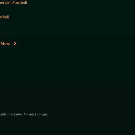
erican Football
eball
More
customers over 18 years of age.
.