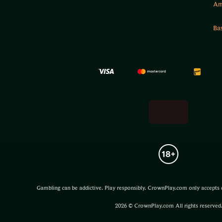
Am
Bas
Gambling can be addictive. Play responsibly. CrownPlay.com only accepts 
2026 © CrownPlay.com All rights reserved