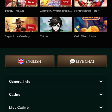
New
New
Infinity Treasure
Glory of Olympus Unlocked
Fortune Bingo Tiger
New
Saga of the Cowboy
Chimon
Gold Mine Hunter
ENGLISH
LIVE CHAT
General Info
Casino
Live Casino