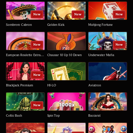
New
New
New
Sombrero Cabron
Golden Kick
Mahjong Fortune
New
New
European Roulette Extra Pay
Chausar 10 Up 10 Down
Underwater Mafia
New
Blackjack Premium
HI-LO
Aviatron
New
Celtic Bash
Spin Top
Baccarat