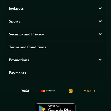
Jackpots
Sports
Security and Privacy
Terms and Conditions
Promotions
Payments
More