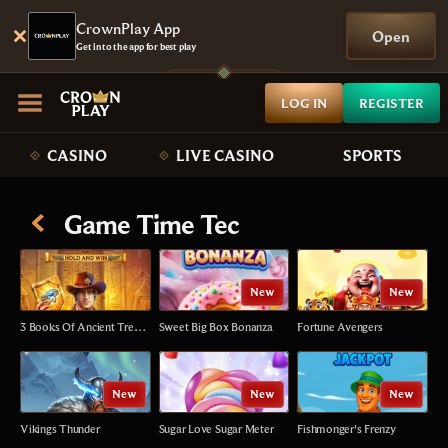
CrownPlay App
Open
Get into the app for best play
LOG IN
REGISTER
CASINO
LIVE CASINO
SPORTS
Game Time Tec
New
New
3 Books Of Ancient Treasure (Hold and Win)
Sweet Big Box Bonanza
Fortune Avengers
New
New
New
Vikings Thunder
Sugar Love Sugar Meter
Fishmonger's Frenzy