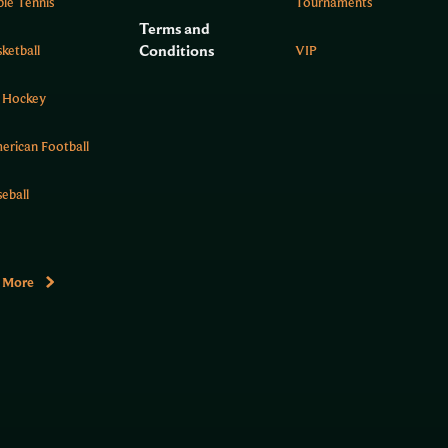
ble Tennis
Tournaments
Terms and
Conditions
ketball
VIP
e Hockey
erican Football
eball
More