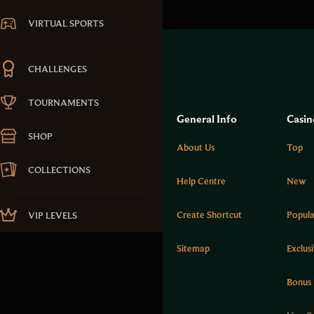
VIRTUAL SPORTS
CHALLENGES
TOURNAMENTS
General Info
Casin
SHOP
About Us
Top
COLLECTIONS
Help Centre
New
Create Shortcut
Popula
VIP LEVELS
Sitemap
Exclus
Bonus 