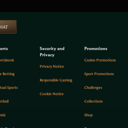
CHAT
orts
Security and
Promotions
Privacy
ortsbook
Casino Promotions
Privacy Notice
e Betting
Sport Promotions
Responsible Gaming
tual Sports
Challenges
Cookie Notice
otball
Collections
nnis
Shop