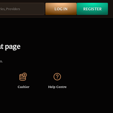
LOG IN
REGISTER
ies, Providers
at page
s.
Cashier
Help Centre