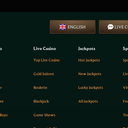
ENGLISH
LIVE 
o
Live Casino
Jackpots
Sp
Top Live Casino
Hot Jackpots
Sp
Gold Saloon
New Jackpots
Liv
r
Roulette
Lucky Jackpots
Vir
ive
Blackjack
All Jackpots
Fo
Buys
Game Shows
Te