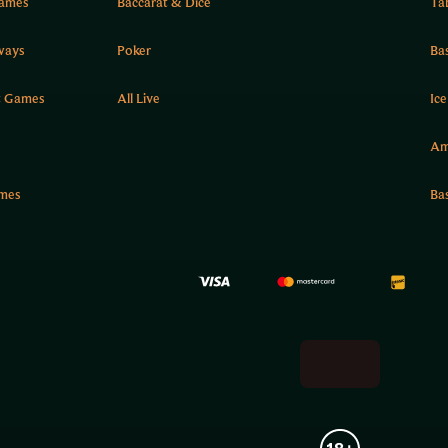
Games
Baccarat & Dice
Ta
ays
Poker
Bas
t Games
All Live
Ic
Am
mes
Bas