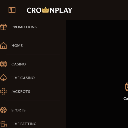
PROMOTIONS
HOME
CASINO
LIVE CASINO
JACKPOTS
Ca
SPORTS
LIVE BETTING