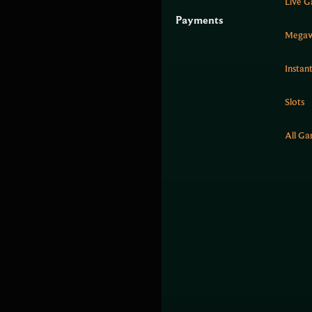
Live 
Payments
Megaw
Instan
Slots
All Ga