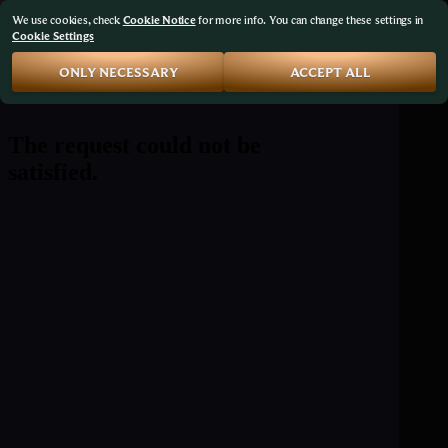
We use cookies, check
Cookie Notice
for more info. You can change these settings in
Cookie Settings
ONLY NECESSARY
ACCEPT ALL