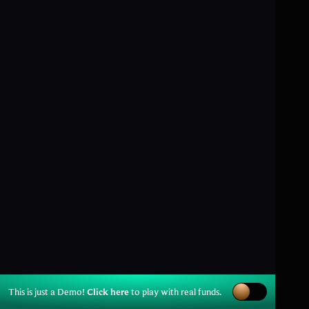
This is just a Demo!
Click here
to play with real funds.