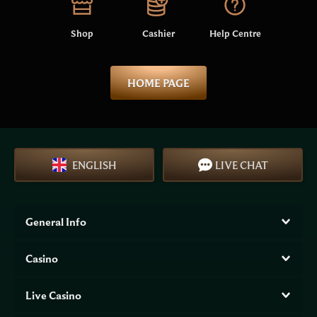
Shop
Cashier
Help Centre
HOME PAGE
ENGLISH
LIVE CHAT
General Info
Casino
Live Casino