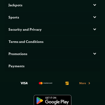
Jackpots
Sports
Security and Privacy
Terms and Conditions
Promotions
Payments
More