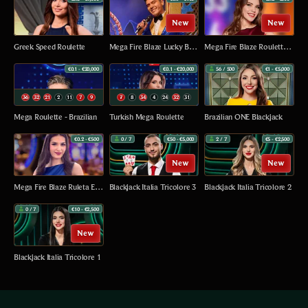
New
New
Greek Speed Roulette
Mega Fire Blaze Lucky Ball Brasileiro
Mega Fire Blaze Roulette Italiana
56 / 500
€0.1
- €20,000
€0.1
- €20,000
€1
- €5,000
36
32
21
2
11
7
9
7
8
34
4
24
32
31
14
25
10
11
23
17
9
34
25
26
33
36
27
22
Mega Roulette - Brazilian
Turkish Mega Roulette
Brazilian ONE Blackjack
21
26
9
14
26
36
27
35
18
24
23
7
0 / 7
2 / 7
€0.2
- €500
€50
- €5,000
€5
- €2,500
New
New
Mega Fire Blaze Ruleta España
Blackjack Italia Tricolore 3
Blackjack Italia Tricolore 2
0 / 7
€10
- €2,500
New
Blackjack Italia Tricolore 1