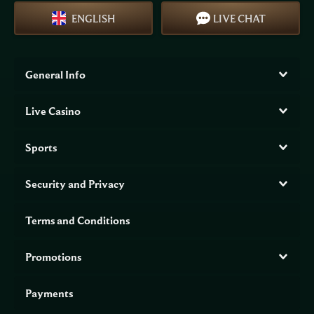
ENGLISH
LIVE CHAT
General Info
Live Casino
Sports
Security and Privacy
Terms and Conditions
Promotions
Payments