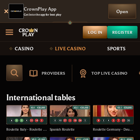
CrownPlay App
Open
Get into the app for best play
LOG IN
REGISTER
CASINO
LIVE CASINO
SPORTS
PROVIDERS
TOP LIVE CASINO
International tables
€0.1
- €20,000
€0.1
- €20,000
€0.1
- €20,000
6
0
0
4
21
14
5
2
10
27
5
18
34
2
9
2
4
5
7
27
35
36
15
28
10
23
11
33
36
32
7
12
23
5
13
12
15
36
29
20
4
30
Roulette Italy - Roulette Italia
Spanish Roulette
Roulette Germany - Deutsches Roulette
16
35
4
3
32
2
18
7
33
23
31
32
24
32
13
12
16
22
€0.5
- €1,000
€0.1
- €100
€0.2
- €500