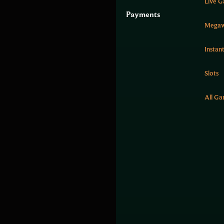
Live 
Payments
Megaw
Instan
Slots
All Ga