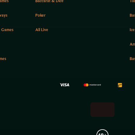
Games
Baccarat & Dice
Ta
ays
Poker
Bas
t Games
All Live
Ic
Am
mes
Bas