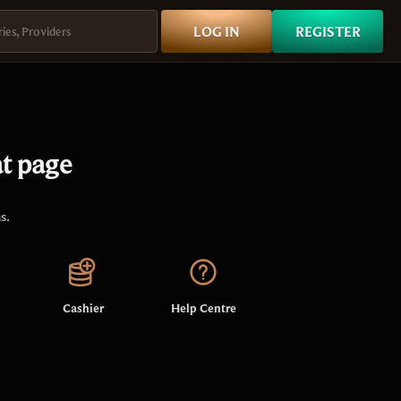
LOG IN
REGISTER
ies, Providers
at page
s.
Cashier
Help Centre