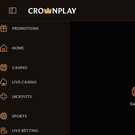
PROMOTIONS
HOME
CASINO
LIVE CASINO
JACKPOTS
Ca
SPORTS
LIVE BETTING