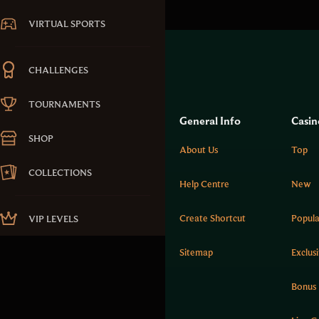
VIRTUAL SPORTS
CHALLENGES
TOURNAMENTS
General Info
Casin
SHOP
About Us
Top
COLLECTIONS
Help Centre
New
Create Shortcut
Popula
VIP LEVELS
Sitemap
Exclus
Bonus 