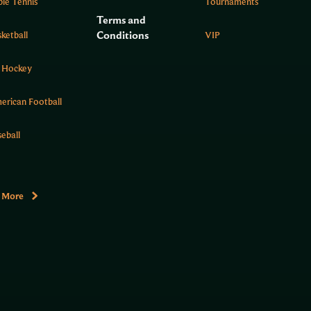
ble Tennis
Tournaments
Terms and
Conditions
ketball
VIP
e Hockey
erican Football
eball
More