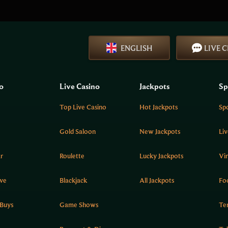
ENGLISH
LIVE 
o
Live Casino
Jackpots
Sp
Top Live Casino
Hot Jackpots
Sp
Gold Saloon
New Jackpots
Liv
r
Roulette
Lucky Jackpots
Vir
ive
Blackjack
All Jackpots
Fo
Buys
Game Shows
Te