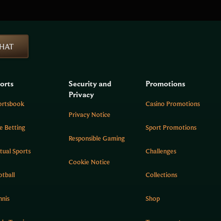
CHAT
orts
Security and
Promotions
Privacy
ortsbook
Casino Promotions
Privacy Notice
e Betting
Sport Promotions
Responsible Gaming
tual Sports
Challenges
Cookie Notice
otball
Collections
nnis
Shop