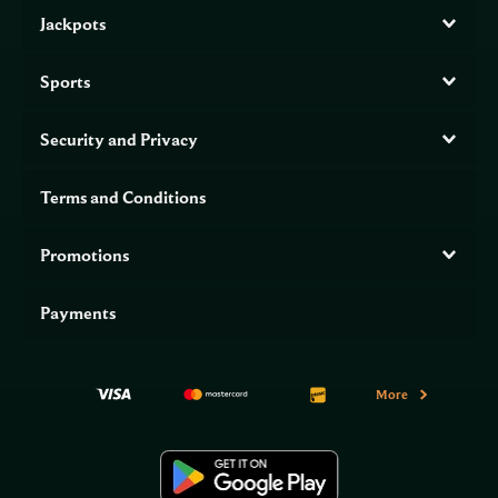
Jackpots
Sports
Security and Privacy
Terms and Conditions
Promotions
Payments
More