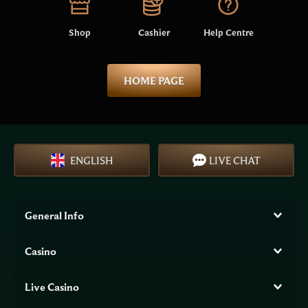
Shop
Cashier
Help Centre
HOME PAGE
ENGLISH
LIVE CHAT
General Info
Casino
Live Casino