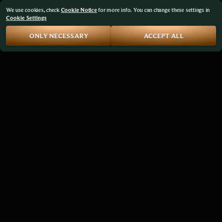
We use cookies, check
Cookie Notice
for more info. You can change these settings in
Cookie Settings
ONLY NECESSARY
ACCEPT ALL