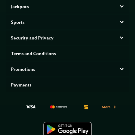
Jackpots
Sports
Security and Privacy
Terms and Conditions
Promotions
Payments
More