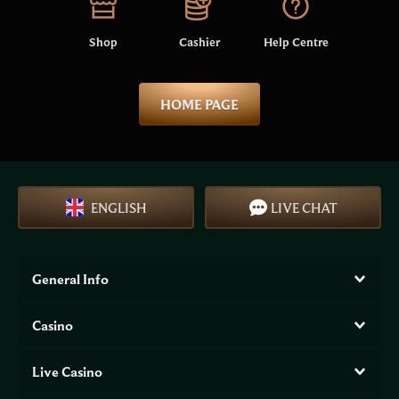
Shop
Cashier
Help Centre
HOME PAGE
ENGLISH
LIVE CHAT
General Info
Casino
Live Casino