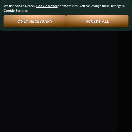
We use cookies, check
Cookie Notice
for more info. You can change these settings in
Cookie Settings
ONLY NECESSARY
ACCEPT ALL