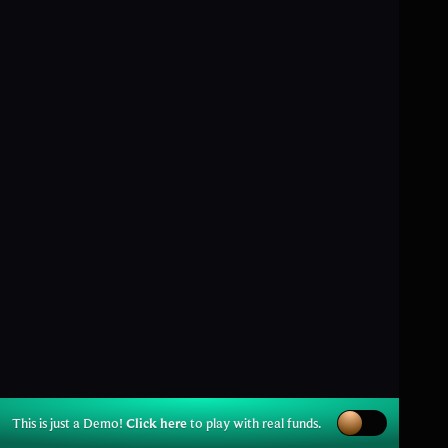
This is just a Demo!
Click here
to play with real funds.