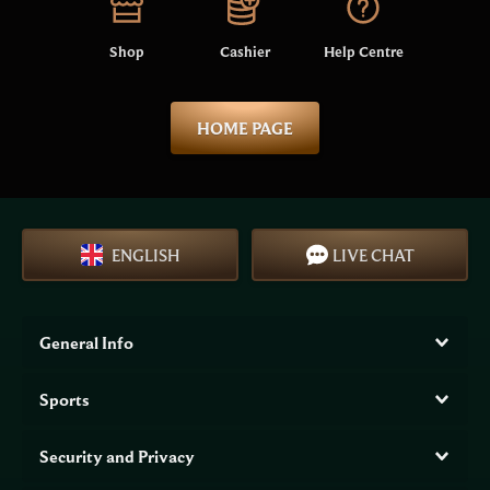
Shop
Cashier
Help Centre
HOME PAGE
ENGLISH
LIVE CHAT
General Info
Sports
Security and Privacy