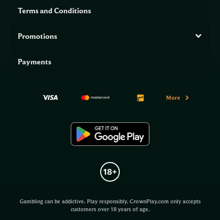
Terms and Conditions
Promotions
Payments
More
Gambling can be addictive. Play responsibly. CrownPlay.com only accepts
customers over 18 years of age.