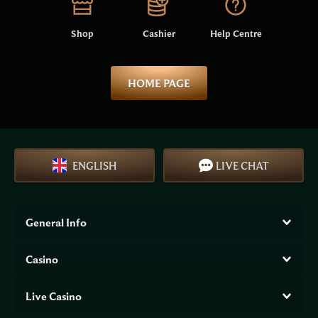
Shop
Cashier
Help Centre
HOME PAGE
ENGLISH
LIVE CHAT
General Info
Casino
Live Casino