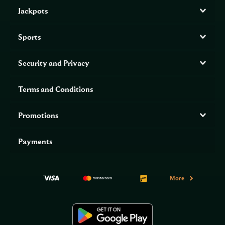
Jackpots
Sports
Security and Privacy
Terms and Conditions
Promotions
Payments
More