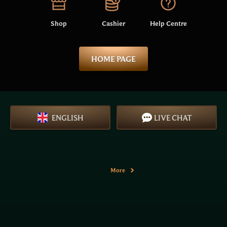
Shop
Cashier
Help Centre
HOME PAGE
ENGLISH
LIVE CHAT
More