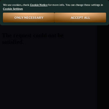
We use cookies, check
Cookie Notice
for more info. You can change these settings in
Cookie Settings
ONLY NECESSARY
ACCEPT ALL