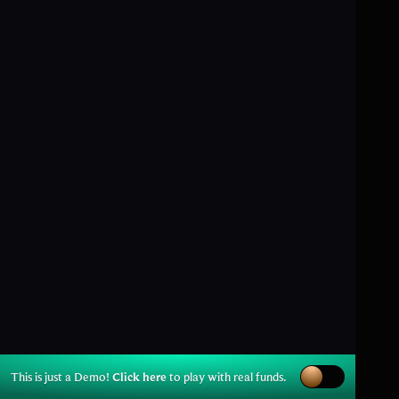
This is just a Demo!
Click here
to play with real funds.