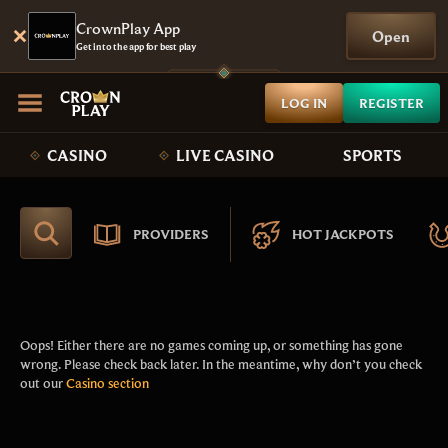
CrownPlay App
Open
Get into the app for best play
LOG IN
REGISTER
CASINO
LIVE CASINO
SPORTS
PROVIDERS
HOT JACKPOTS
Oops! Either there are no games coming up, or something has gone
wrong. Please check back later. In the meantime, why don’t you check
out our
Casino section