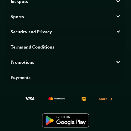
Jackpots
Sports
Security and Privacy
Terms and Conditions
Promotions
Payments
More