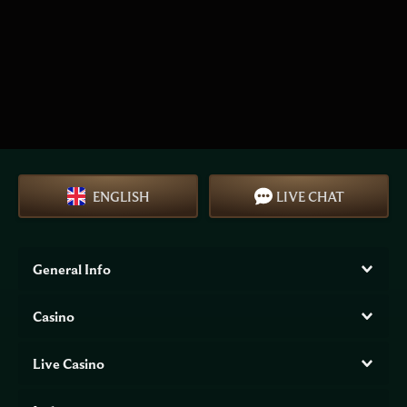
ENGLISH
LIVE CHAT
General Info
Casino
Live Casino