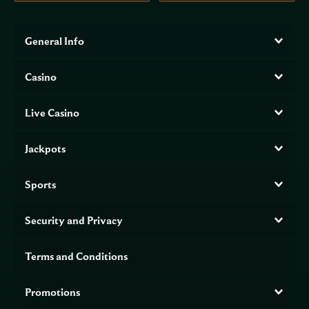
General Info
Casino
Live Casino
Jackpots
Sports
Security and Privacy
Terms and Conditions
Promotions