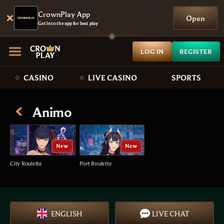
CrownPlay App
Open
Get into the app for best play
LOG IN
REGISTER
CASINO
LIVE CASINO
SPORTS
Animo
New
New
City Roulette
Port Roulette
ENGLISH
LIVE CHAT