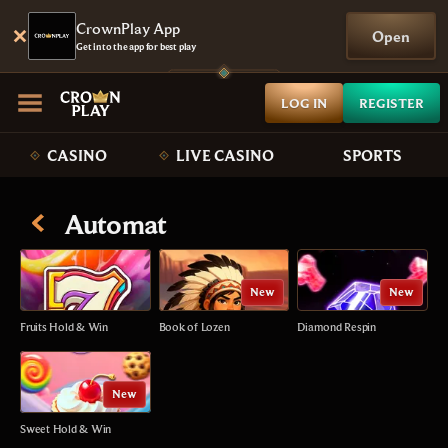
CrownPlay App
Open
Get into the app for best play
LOG IN
REGISTER
CASINO
LIVE CASINO
SPORTS
Automat
New
New
Fruits Hold & Win
Book of Lozen
Diamond Respin
New
Sweet Hold & Win