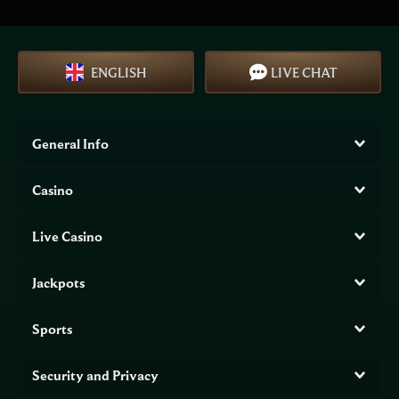
ENGLISH
LIVE CHAT
General Info
Casino
Live Casino
Jackpots
Sports
Security and Privacy