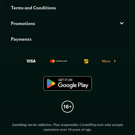
Terms and Conditions
Promotions
Payments
More
Gambling can be addictive. Play responsibly. CrownPlay.com only accepts
customers over 18 years of age.