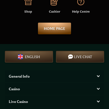
Shop
Cashier
Help Centre
HOME PAGE
ENGLISH
LIVE CHAT
General Info
Casino
Live Casino