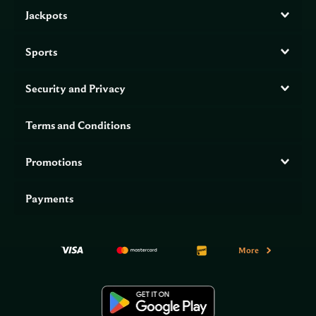
Jackpots
Sports
Security and Privacy
Terms and Conditions
Promotions
Payments
More