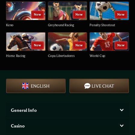
New
New
New
Keno
Greyhound Racing
Penalty Shootout
New
New
New
Horse Racing
Copa Libertadores
World Cup
ENGLISH
LIVE CHAT
General Info
Casino