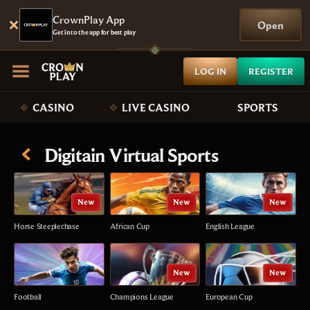
CrownPlay App
Open
Get into the app for best play
LOG IN
REGISTER
CASINO
LIVE CASINO
SPORTS
Digitain Virtual Sports
New
New
New
Horse Steeplechase
African Cup
English League
New
New
Football
Champions League
European Cup