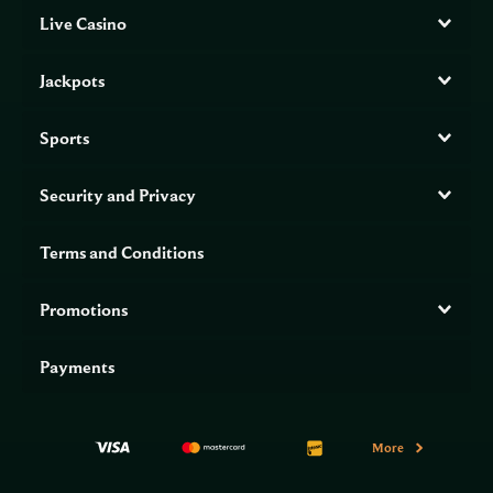
Live Casino
Jackpots
Sports
Security and Privacy
Terms and Conditions
Promotions
Payments
More