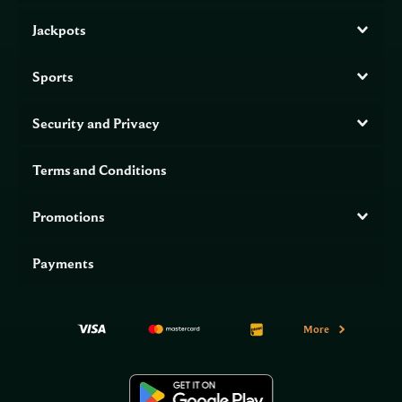
Jackpots
Sports
Security and Privacy
Terms and Conditions
Promotions
Payments
More