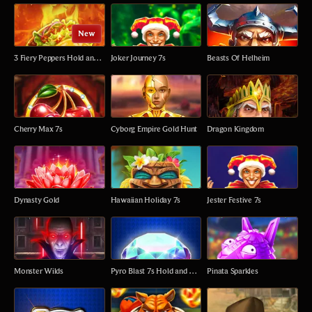
New
3 Fiery Peppers Hold and Win
Joker Journey 7s
Beasts Of Helheim
Cherry Max 7s
Cyborg Empire Gold Hunt
Dragon Kingdom
Dynasty Gold
Hawaiian Holiday 7s
Jester Festive 7s
Monster Wilds
Pyro Blast 7s Hold and Win
Pinata Sparkles