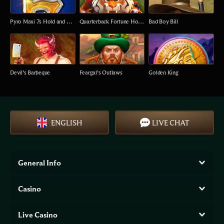
Pyro Maxi 7s Hold and Win
Quarterback Fortune Hold and Win
Bad Boy Bill
Devil’s Barbeque
Feargal’s Outlaws
Golden King
ENGLISH
LIVE CHAT
General Info
Casino
Live Casino