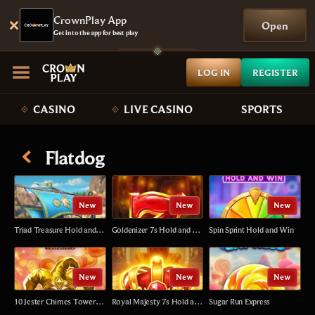
CrownPlay App
Open
Get into the app for best play
LOG IN
REGISTER
CASINO
LIVE CASINO
SPORTS
Flatdog
New
New
New
Triad Treasure Hold and Win
Goldenizer 7s Hold and Win
Spin Sprint Hold and Win
New
New
New
10 Jester Chimes TowerHits
Royal Majesty 7s Hold and Win
Sugar Run Express