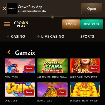
CrownPlay App
Open
Get into the app for best play
LOG IN
REGISTER
CASINO
LIVE CASINO
SPORTS
Gamzix
New
New
Nitro Wilds
3x3 Football Strike: Hold the Spin
Sunny Coin 10000: Hold The Spin
New
New
Only Coins
Book of Zulu
3x3 Egypt: Hold The Spin