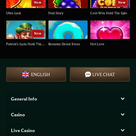
New
New
Ultra Luck
Fruit Story
Coin Win: Hold The Spin
New
Patrick's Luck: Hold The Spin
Bonanza Donut Xmas
Hot Love
ENGLISH
LIVE CHAT
General Info
Casino
Live Casino