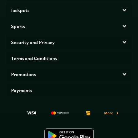
Jackpots
Sports
Security and Privacy
Terms and Conditions
Promotions
Payments
More