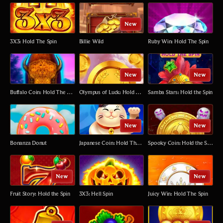
New
3X3: Hold The Spin
Billie Wild
Ruby Win: Hold The Spin
New
New
Buffalo Coin: Hold The Spin
Olympus of Luck: Hold The Spin
Samba Stars: Hold the Spin
New
New
Bonanza Donut
Japanese Coin: Hold The Spin
Spooky Coin: Hold the Spin
New
New
Fruit Story: Hold the Spin
3X3: Hell Spin
Juicy Win: Hold The Spin