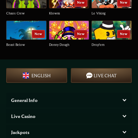
New
New
Chaos Crew
Klowns
Le Viking
New
New
New
Beast Below
Donny Dough
Drop’em
ENGLISH
LIVE CHAT
General Info
Live Casino
Jackpots