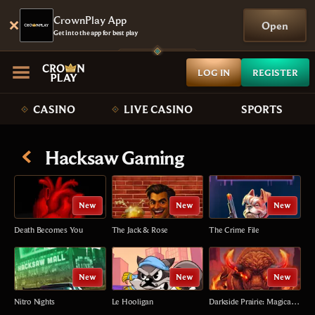
CrownPlay App
Open
Get into the app for best play
LOG IN
REGISTER
CASINO
LIVE CASINO
SPORTS
Hacksaw Gaming
New
New
New
Death Becomes You
The Jack & Rose
The Crime File
New
New
New
Nitro Nights
Le Hooligan
Darkside Prairie: Magical Beast