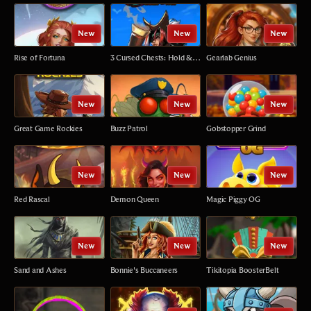
New
New
New
Rise of Fortuna
3 Cursed Chests: Hold & Win
Gearlab Genius
New
New
New
Great Game Rockies
Buzz Patrol
Gobstopper Grind
New
New
New
Red Rascal
Demon Queen
Magic Piggy OG
New
New
New
Sand and Ashes
Bonnie's Buccaneers
Tikitopia BoosterBelt