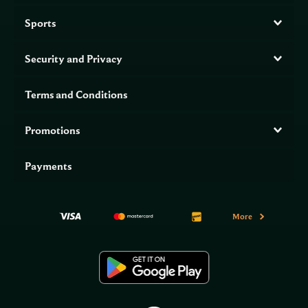
Sports
Security and Privacy
Terms and Conditions
Promotions
Payments
More