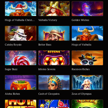
Hogs of Valhalla Christmas
Valhalla Victory
Golden Wishes
Catsby Royale
Better Bass
Hogs of Valhalla
Sugar Buzz
Inferno Sevens
Raccoon Riches
Aloha Riches
Cash of Cleopatra
Zeus of Olympus