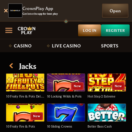
CrownPlay App
Open
Get into the app for best play
LOG IN
REGISTER
CASINO
LIVE CASINO
SPORTS
Jacks
New
New
10 Fruity Fire & Pots Deluxe
10 Locking Wilds & Pots
Hot Step 2 Extreme
New
10 Fruity Fire & Pots
10 Sliding Crowns
Better Bass Cash