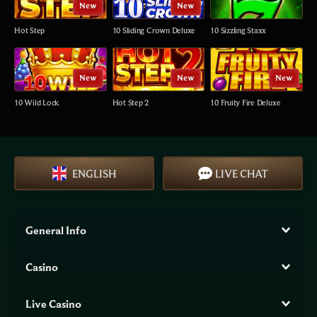
New
New
Hot Step
10 Sliding Crown Deluxe
10 Sizzling Staxx
New
New
New
10 Wild Lock
Hot Step 2
10 Fruity Fire Deluxe
ENGLISH
LIVE CHAT
General Info
Casino
Live Casino