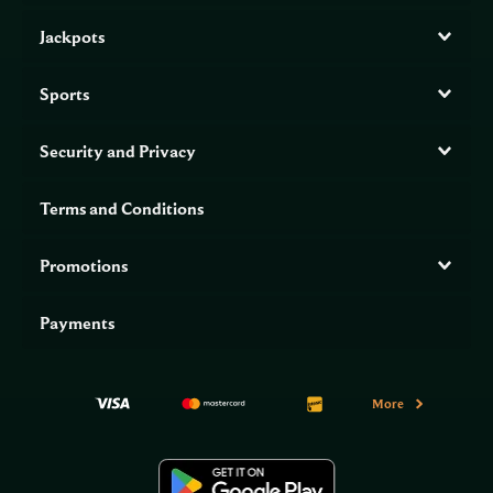
Jackpots
Sports
Security and Privacy
Terms and Conditions
Promotions
Payments
More