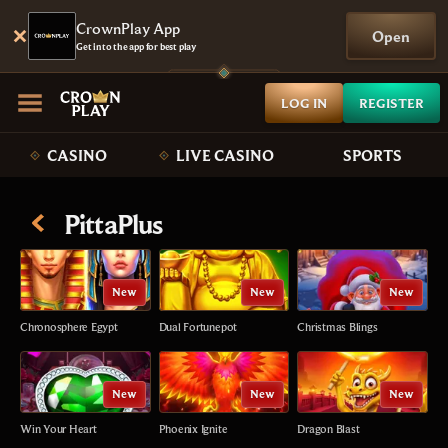
CrownPlay App
Open
Get into the app for best play
LOG IN
REGISTER
CASINO
LIVE CASINO
SPORTS
PittaPlus
New
New
New
Chronosphere Egypt
Dual Fortunepot
Christmas Blings
New
New
New
Win Your Heart
Phoenix Ignite
Dragon Blast