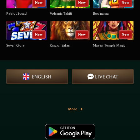
New
New
New
Patriot Squad
Volcanic Tahiti
Boo!nanza
New
New
New
Seven Glory
King of Safari
Mayan Temple Magic
ENGLISH
LIVE CHAT
More