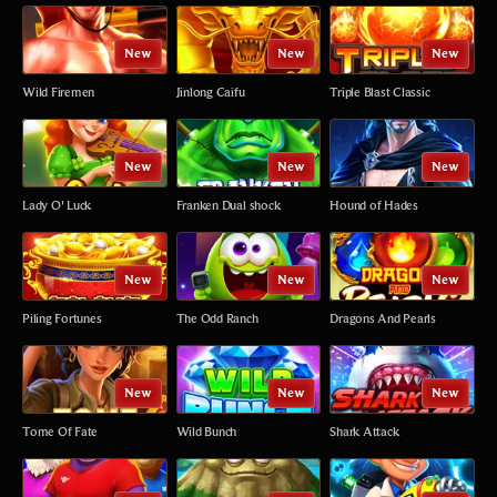
New
New
New
Wild Firemen
Jinlong Caifu
Triple Blast Classic
New
New
New
Lady O' Luck
Franken Dual shock
Hound of Hades
New
New
New
Piling Fortunes
The Odd Ranch
Dragons And Pearls
New
New
New
Tome Of Fate
Wild Bunch
Shark Attack