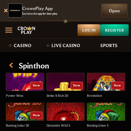
CrownPlay App
Open
Get into the app for best play
LOG IN
REGISTER
CASINO
LIVE CASINO
SPORTS
Spinthon
New
New
New
Power Wins
Strike It Rich 20
Revelation
New
Burning Joker 20
Dynamite Wild 5
Burning Joker 5