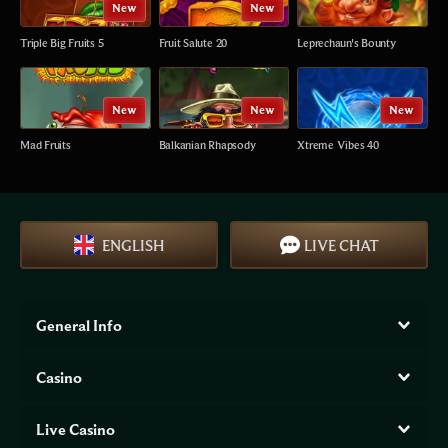
New
New
Triple Big Fruits 5
Fruit Salute 20
Leprechaun's Bounty
New
New
New
Mad Fruits
Balkanian Rhapsody
Xtreme Vibes 40
ENGLISH
LIVE CHAT
General Info
Casino
Live Casino