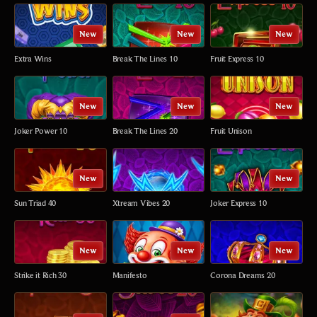
New
New
New
Extra Wins
Break The Lines 10
Fruit Express 10
New
New
New
Joker Power 10
Break The Lines 20
Fruit Unison
New
New
Sun Triad 40
Xtream Vibes 20
Joker Express 10
New
New
New
Strike it Rich 30
Manifesto
Corona Dreams 20