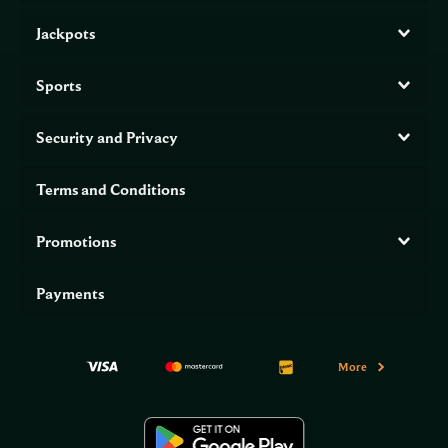
Jackpots
Sports
Security and Privacy
Terms and Conditions
Promotions
Payments
More