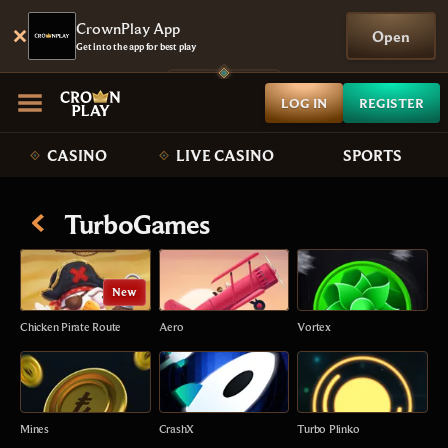
CrownPlay App
Open
Get into the app for best play
LOG IN
REGISTER
CASINO
LIVE CASINO
SPORTS
TurboGames
New
Chicken Pirate Route
Aero
Vortex
Mines
CrashX
Turbo Plinko