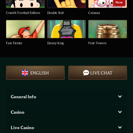
New
CrashX Football Edition
Double Roll
Catanza
Fast Fielder
Donny King
Fruit Towers
ENGLISH
LIVE CHAT
General Info
Casino
Live Casino