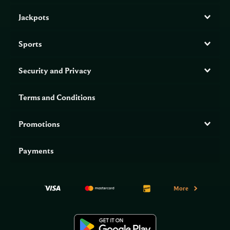
Jackpots
Sports
Security and Privacy
Terms and Conditions
Promotions
Payments
More