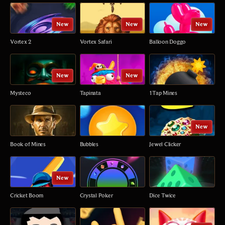
New
New
New
Vortex 2
Vortex Safari
Balloon Doggo
New
New
Mysteco
Tapinata
1Tap Mines
New
Book of Mines
Bubbles
Jewel Clicker
New
Cricket Boom
Crystal Poker
Dice Twice