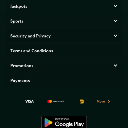
Jackpots
Sports
Security and Privacy
Terms and Conditions
Promotions
Payments
More