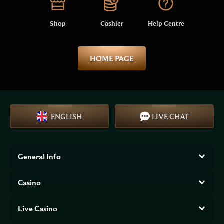
Shop
Cashier
Help Centre
HOME PAGE
ENGLISH
LIVE CHAT
General Info
Casino
Live Casino