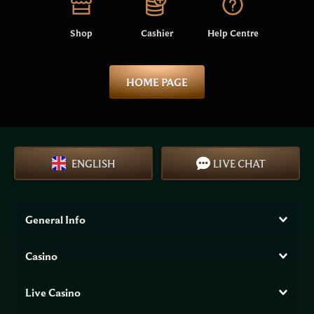
Shop
Cashier
Help Centre
HOME PAGE
ENGLISH
LIVE CHAT
General Info
Casino
Live Casino