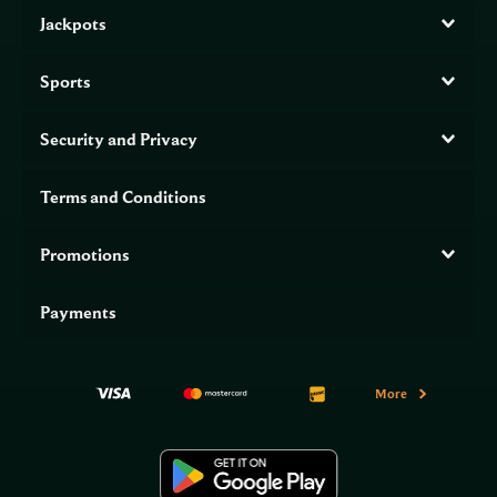
Jackpots
Sports
Security and Privacy
Terms and Conditions
Promotions
Payments
More