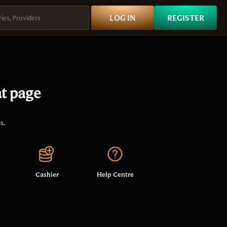
LOG IN
REGISTER
ies, Providers
at page
s.
Cashier
Help Centre