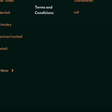
ble Tennis
Tournaments
Terms and
Conditions
ketball
VIP
e Hockey
erican Football
eball
More