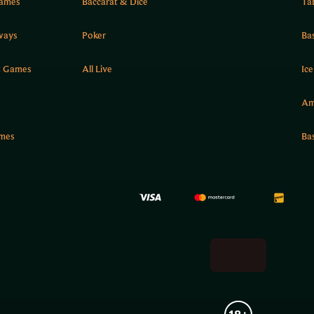
Games
Baccarat & Dice
Ta
ays
Poker
Bas
t Games
All Live
Ic
Am
mes
Bas