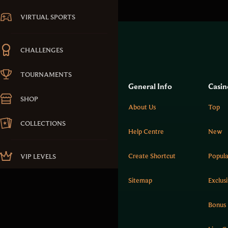
VIRTUAL SPORTS
CHALLENGES
TOURNAMENTS
General Info
Casin
SHOP
About Us
Top
COLLECTIONS
Help Centre
New
Create Shortcut
Popula
VIP LEVELS
Sitemap
Exclus
Bonus 