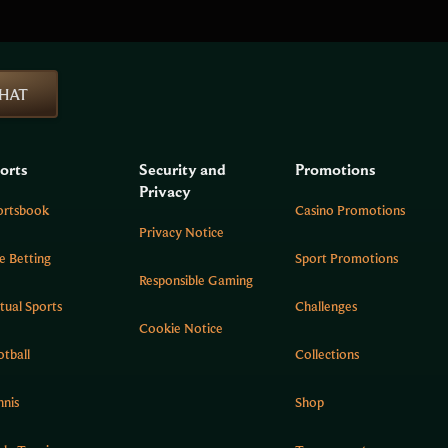
CHAT
orts
Security and
Promotions
Privacy
ortsbook
Casino Promotions
Privacy Notice
e Betting
Sport Promotions
Responsible Gaming
tual Sports
Challenges
Cookie Notice
otball
Collections
nnis
Shop