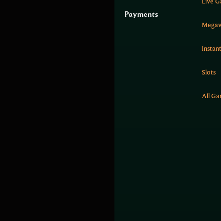
Live 
Payments
Megaw
Instan
Slots
All Ga