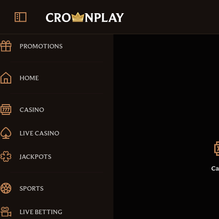
PROMOTIONS
HOME
CASINO
LIVE CASINO
JACKPOTS
Ca
SPORTS
LIVE BETTING