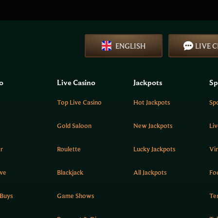
ENGLISH
LIVE 
o
Live Casino
Jackpots
Sp
Top Live Casino
Hot Jackpots
Sp
Gold Saloon
New Jackpots
Liv
r
Roulette
Lucky Jackpots
Vir
ive
Blackjack
All Jackpots
Fo
Buys
Game Shows
Te