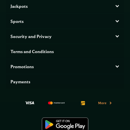
Jackpots
Sports
Security and Privacy
Terms and Conditions
Promotions
Payments
More