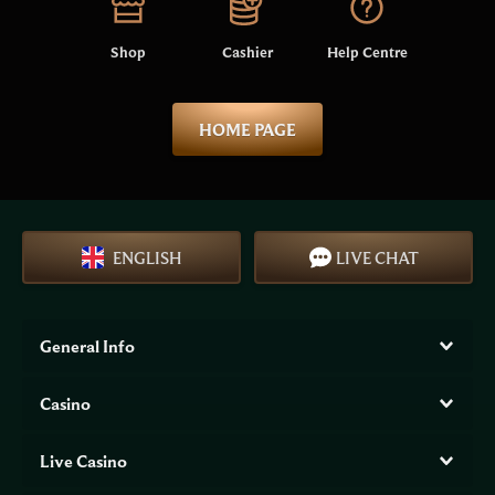
Shop
Cashier
Help Centre
HOME PAGE
ENGLISH
LIVE CHAT
General Info
Casino
Live Casino