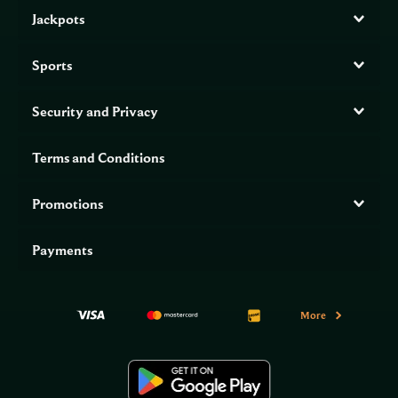
Jackpots
Sports
Security and Privacy
Terms and Conditions
Promotions
Payments
More