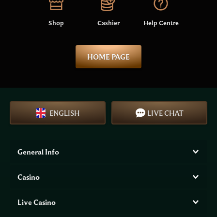
Shop
Cashier
Help Centre
HOME PAGE
ENGLISH
LIVE CHAT
General Info
Casino
Live Casino