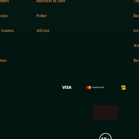
Games
Baccarat & Dice
Ta
ays
Poker
Bas
t Games
All Live
Ic
Am
mes
Bas