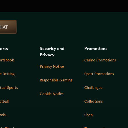
CHAT
orts
Security and
Promotions
Privacy
ortsbook
Casino Promotions
Privacy Notice
e Betting
Sport Promotions
Responsible Gaming
tual Sports
Challenges
Cookie Notice
otball
Collections
nnis
Shop