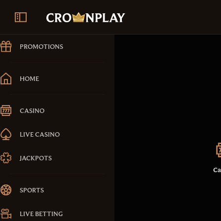
PROMOTIONS
HOME
CASINO
LIVE CASINO
JACKPOTS
Ca
SPORTS
LIVE BETTING