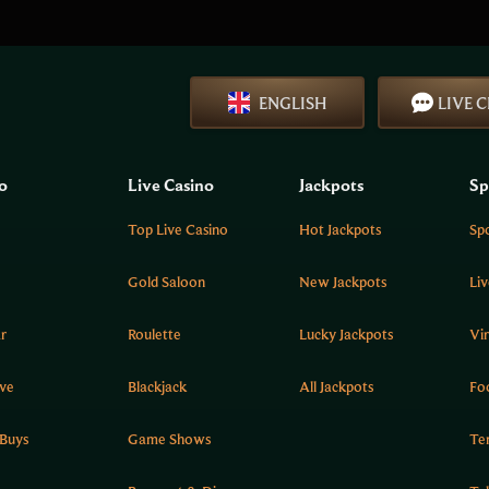
ENGLISH
LIVE 
o
Live Casino
Jackpots
Sp
Top Live Casino
Hot Jackpots
Sp
Gold Saloon
New Jackpots
Liv
r
Roulette
Lucky Jackpots
Vir
ive
Blackjack
All Jackpots
Fo
Buys
Game Shows
Te