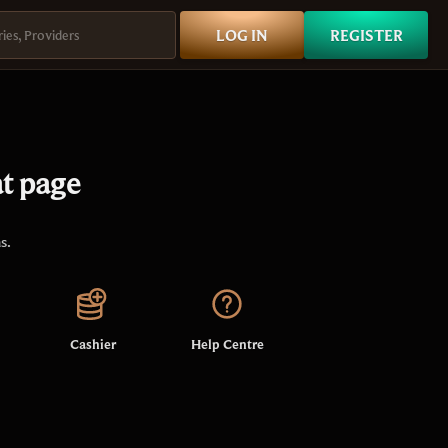
LOG IN
REGISTER
ies, Providers
at page
s.
Cashier
Help Centre