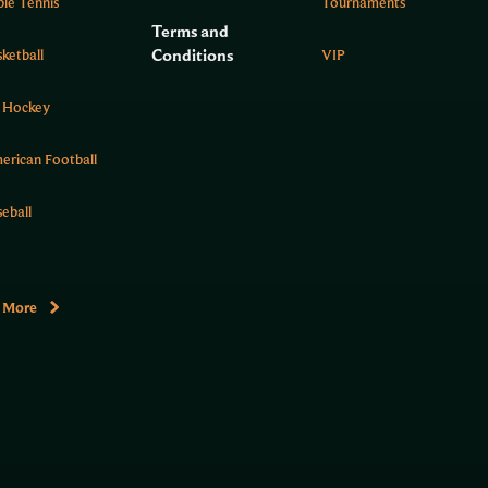
ble Tennis
Tournaments
Terms and
Conditions
ketball
VIP
e Hockey
erican Football
eball
More