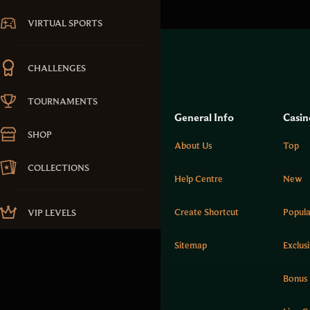
VIRTUAL SPORTS
CHALLENGES
TOURNAMENTS
General Info
Casin
SHOP
About Us
Top
COLLECTIONS
Help Centre
New
Create Shortcut
Popula
VIP LEVELS
Sitemap
Exclus
Bonus 