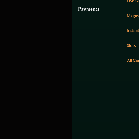
Live 
Payments
Megaw
Instan
Slots
All Ga