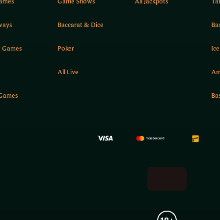
Games
Game Shows
All Jackpots
Ta
ays
Baccarat & Dice
Bas
t Games
Poker
Ic
All Live
Am
 Games
Bas