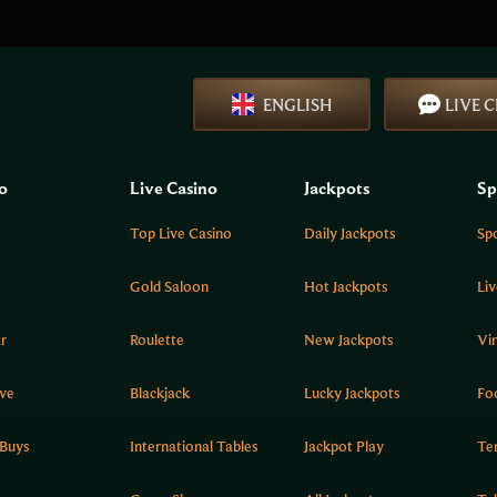
ENGLISH
LIVE 
o
Live Casino
Jackpots
Sp
Top Live Casino
Daily Jackpots
Sp
Gold Saloon
Hot Jackpots
Liv
r
Roulette
New Jackpots
Vir
ive
Blackjack
Lucky Jackpots
Fo
Buys
International Tables
Jackpot Play
Te