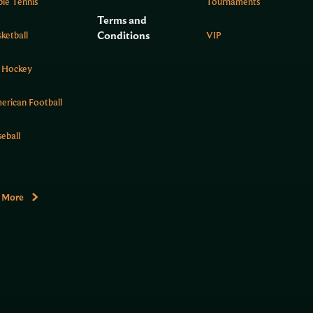
ble Tennis
Tournaments
Terms and
Conditions
ketball
VIP
e Hockey
erican Football
eball
More