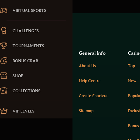
VIRTUAL SPORTS
CHALLENGES
TOURNAMENTS
General Info
Casin
BONUS CRAB
About Us
Top
SHOP
Help Centre
New
COLLECTIONS
Create Shortcut
Popula
Sitemap
Exclus
VIP LEVELS
Bonus 