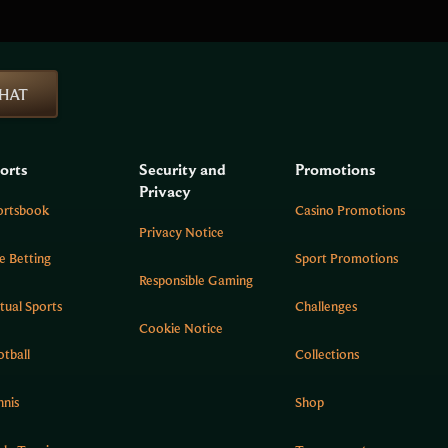
CHAT
orts
Security and
Promotions
Privacy
ortsbook
Casino Promotions
Privacy Notice
e Betting
Sport Promotions
Responsible Gaming
tual Sports
Challenges
Cookie Notice
otball
Collections
nnis
Shop