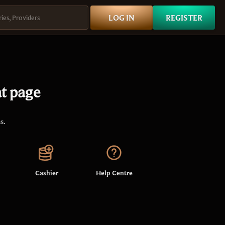
LOG IN
REGISTER
ies, Providers
at page
s.
Cashier
Help Centre