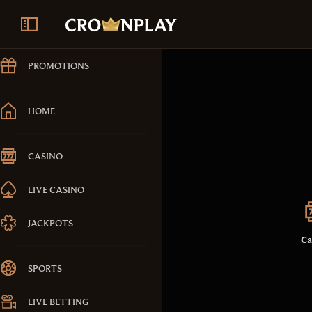
PROMOTIONS
HOME
CASINO
LIVE CASINO
JACKPOTS
Ca
SPORTS
LIVE BETTING