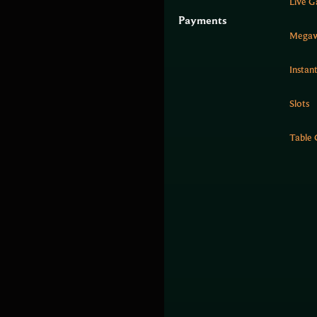
Live 
Payments
Megaw
Instan
Slots
Table