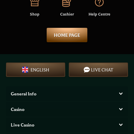
Shop
Cashier
Help Centre
HOME PAGE
ENGLISH
LIVE CHAT
General Info
Casino
Live Casino