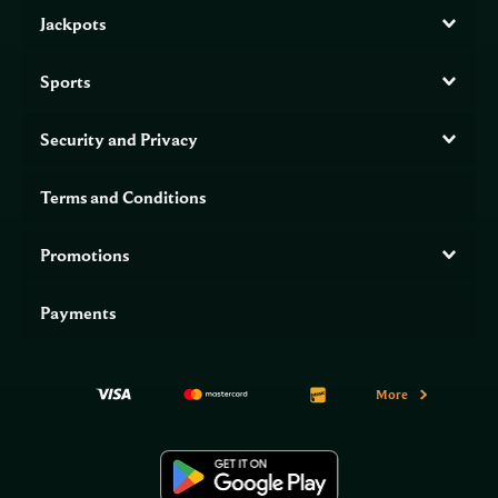
Jackpots
Sports
Security and Privacy
Terms and Conditions
Promotions
Payments
More