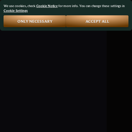
We use cookies, check
Cookie Notice
for more info. You can change these settings in
Cookie Settings
ONLY NECESSARY
ACCEPT ALL