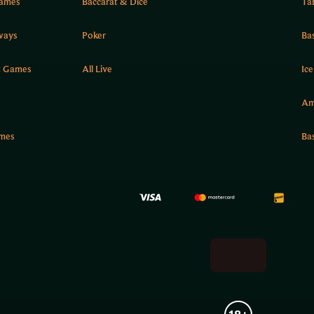
Games
Baccarat & Dice
Ta
ays
Poker
Bas
t Games
All Live
Ic
Am
mes
Bas