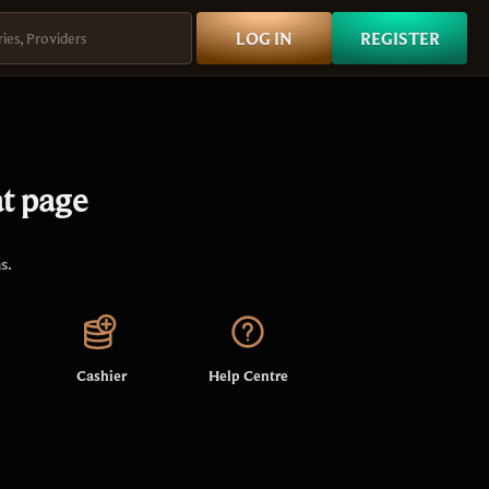
LOG IN
REGISTER
ies, Providers
at page
s.
Cashier
Help Centre