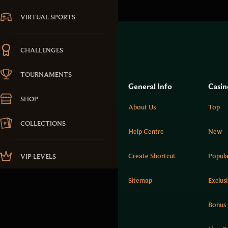
VIRTUAL SPORTS
CHALLENGES
TOURNAMENTS
General Info
Casin
SHOP
About Us
Top
COLLECTIONS
Help Centre
New
Create Shortcut
Popula
VIP LEVELS
Sitemap
Exclus
Bonus 