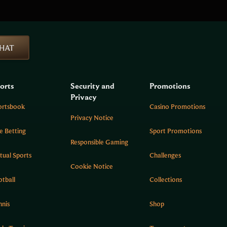
CHAT
orts
Security and
Promotions
Privacy
ortsbook
Casino Promotions
Privacy Notice
e Betting
Sport Promotions
Responsible Gaming
tual Sports
Challenges
Cookie Notice
otball
Collections
nnis
Shop