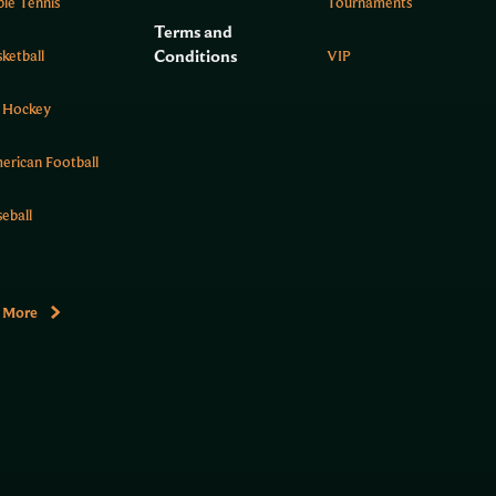
ble Tennis
Tournaments
Terms and
Conditions
ketball
VIP
e Hockey
erican Football
eball
More