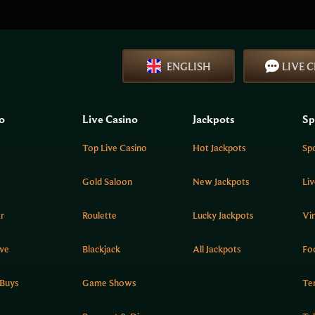
ENGLISH
LIVE 
o
Live Casino
Jackpots
Sp
Top Live Casino
Hot Jackpots
Sp
Gold Saloon
New Jackpots
Liv
r
Roulette
Lucky Jackpots
Vir
ive
Blackjack
All Jackpots
Fo
Buys
Game Shows
Te