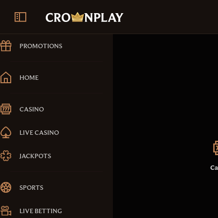
PROMOTIONS
HOME
CASINO
LIVE CASINO
JACKPOTS
Ca
SPORTS
LIVE BETTING