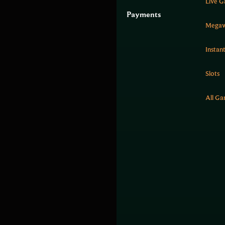
Live 
Payments
Megaw
Instan
Slots
All Ga