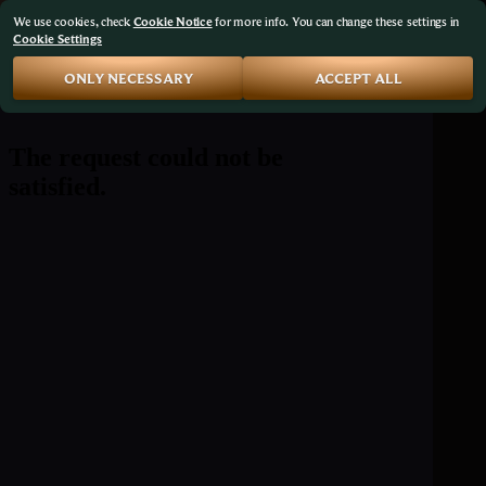
We use cookies, check
Cookie Notice
for more info. You can change these settings in
Cookie Settings
ONLY NECESSARY
ACCEPT ALL