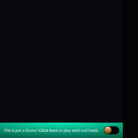
This is just a Demo!
Click here
to play with real funds.