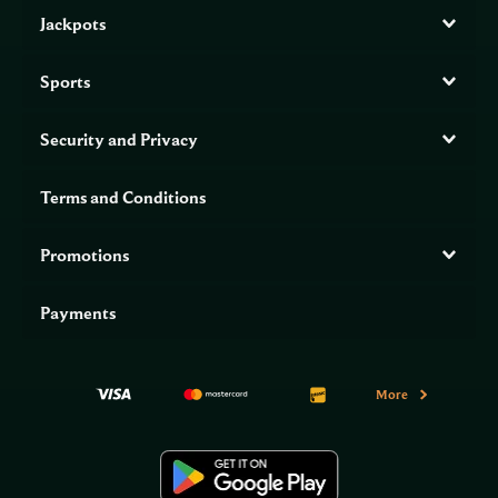
Jackpots
Sports
Security and Privacy
Terms and Conditions
Promotions
Payments
More