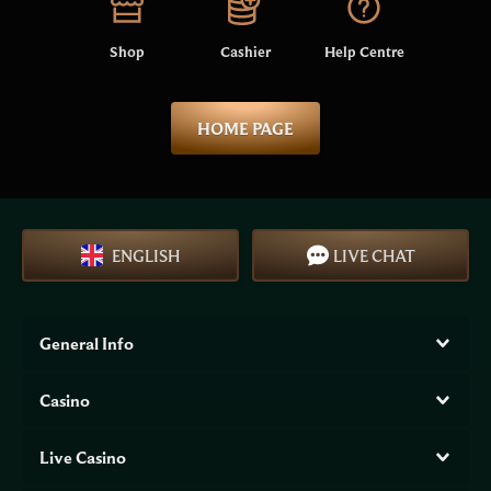
Shop
Cashier
Help Centre
HOME PAGE
ENGLISH
LIVE CHAT
General Info
Casino
Live Casino