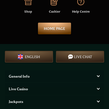
Shop
Cashier
Help Centre
HOME PAGE
ENGLISH
LIVE CHAT
General Info
Live Casino
Jackpots