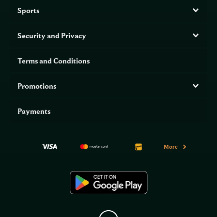
Sports
Security and Privacy
Terms and Conditions
Promotions
Payments
More