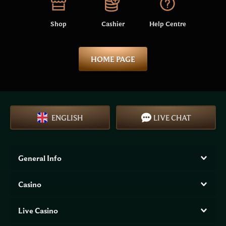
Shop
Cashier
Help Centre
HOME PAGE
ENGLISH
LIVE CHAT
General Info
Casino
Live Casino