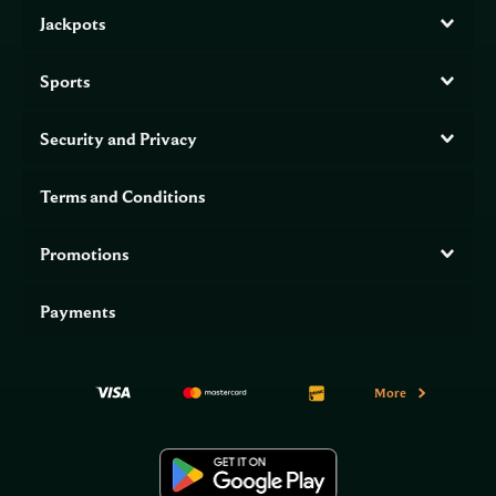
Jackpots
Sports
Security and Privacy
Terms and Conditions
Promotions
Payments
More