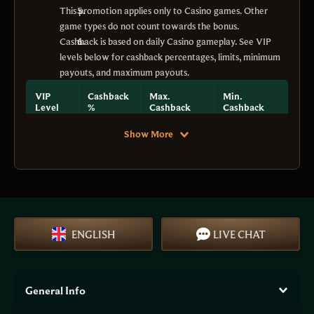
This promotion applies only to Casino games. Other
5.
game types do not count towards the bonus.
Cashback is based on daily Casino gameplay. See VIP
6.
levels below for cashback percentages, limits, minimum
payouts, and maximum payouts.
VIP
Cashback
Max.
Min.
Level
%
Cashback
Cashback
Show More
VIP 2
3%
100 EUR
1 EUR
VIP 3
5%
200 EUR
1 EUR
VIP 4
10%
300 EUR
1 EUR
VIP 5
15%
400 EUR
1 EUR
ENGLISH
LIVE CHAT
Cashback is calculated from the player’s total real
7.
money bets minus real winnings in Casino games during
the day. Bonus funds are not included.
General Info
Cashback will be added automatically to the player’s
8.