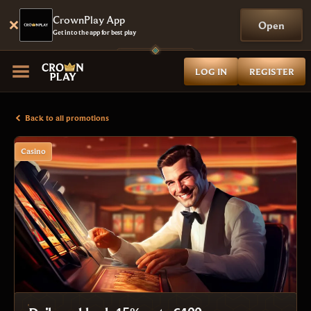
CrownPlay App
Open
Get into the app for best play
LOG IN
REGISTER
Back to all promotions
Casino