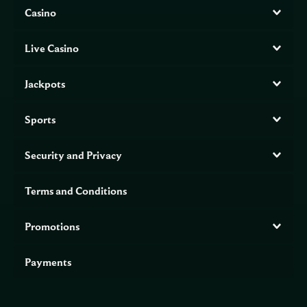
account in the My Bonuses section. It must be activated
Casino
before it expires. Once activated, it must be wagered 1
time before withdrawal is allowed. If not activated in
Live Casino
time, the cashback bonus will be lost. Cashback must be
wagered 1 time before withdrawal is permitted. If not
activated in time, the cashback bonus will be lost.
Jackpots
Cashback must be wagered in Casino games only.
This promotion has no fixed end date. CrownPlay may
9.
Sports
change or end it at any time without prior notice.
The maximum bet limit in Section 7.19 of the General
10.
Terms does not apply to this cashback bonus. This may
Security and Privacy
be updated at any time without prior notice. For more
details, check out Section 7 of the General Terms and
Terms and Conditions
Conditions.
Promotions
Payments