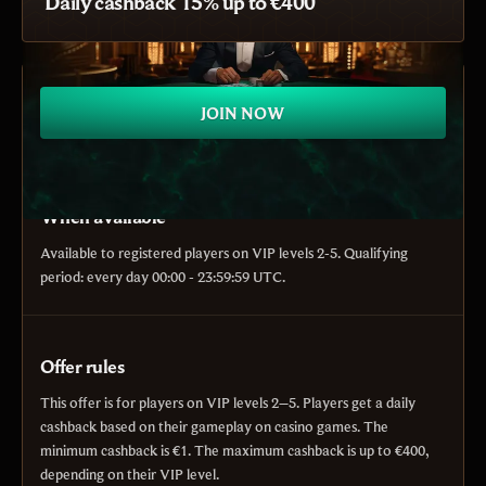
Daily cashback 15% up to €400
JOIN NOW
When available
Available to registered players on VIP levels 2-5. Qualifying
period: every day 00:00 - 23:59:59 UTC.
Offer rules
This offer is for players on VIP levels 2–5. Players get a daily
cashback based on their gameplay on casino games. The
minimum cashback is €1. The maximum cashback is up to €400,
depending on their VIP level.