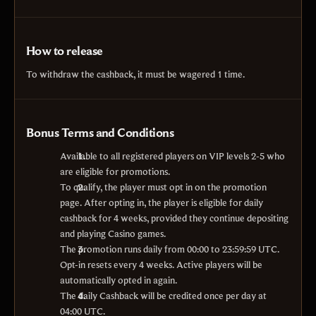
How to release
To withdraw the cashback, it must be wagered 1 time.
Bonus Terms and Conditions
Available to all registered players on VIP levels 2-5 who
1.
are eligible for promotions.
To qualify, the player must opt in on the promotion
2.
page. After opting in, the player is eligible for daily
cashback for 4 weeks, provided they continue depositing
and playing Casino games.
The promotion runs daily from 00:00 to 23:59:59 UTC.
3.
Opt-in resets every 4 weeks. Active players will be
automatically opted in again.
The daily Cashback will be credited once per day at
4.
04:00 UTC.