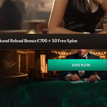
end Reload Bonus €700 + 50 Free Spins
JOIN NOW
en Available
is offer is available Each week from Friday to Sunday.