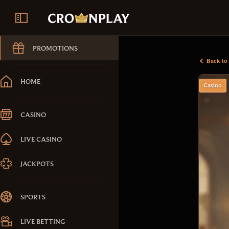
PROMOTIONS
Back to 
HOME
Casino
CASINO
LIVE CASINO
JACKPOTS
SPORTS
LIVE BETTING