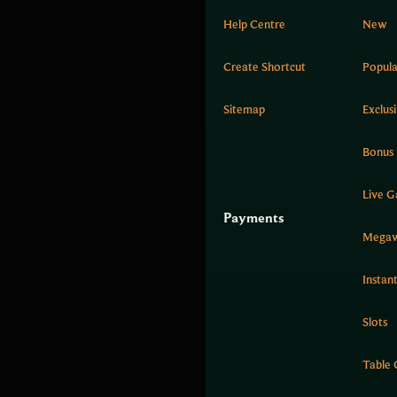
Help Centre
New
Create Shortcut
Popula
Sitemap
Exclus
Bonus 
Live 
Payments
Megaw
Instan
Slots
Table