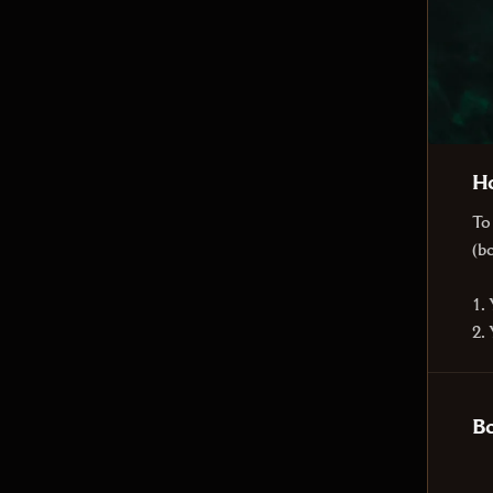
Of
Th
Ho
To
(bo
1.
2.
Bo