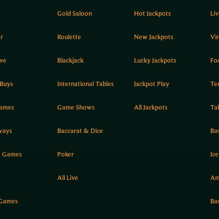
team. By canceling the bonus, the whole amount in the Casino Bon
The maximum bet allowed while there is an active Casino bonus
11.
Gold Saloon
Hot Jackpots
Liv
AUD / 600 BRL / 150 CAD / CHF 110 / 100.000 CLP / 2,500 CZK 
r
Roulette
New Jackpots
Vir
100 USD.
This promotion is subject to a Max Win cash-out rule of 10x the 
11.1.
ive
Blackjack
Lucky Jackpots
Fo
residents of Thailand, Japan,Brazil, Chile and Peru. For example, i
100 EUR / 450 PLN / 1000 NOK / 150 AUD / 600 BRL / 150 CAD 
Buys
International Tables
Jackpot Play
Te
/ 40.000 HUF / 200 NZD / 500 PEN / 100 USD (or welcome spins o
be 1,000 EUR / 4 500 PLN / 10 000 NOK / 1,500 AUD / 6,000 BRL
Games
Game Shows
All Jackpots
Ta
CLP / 25 000 CZK / 400.000 HUF / 2,000 NZD / 5,000 PEN / 1,000
winnings derived from this promotion above the Max Win amount 
ays
Baccarat & Dice
Bas
Should you try to withdraw such winnings before those are rem
may cancel the respective withdrawal before adjusting your acco
t Games
Poker
Ic
The wagering requirements are 35 times the initial amount of the
12.
wagering requirements of winnings from free spins are x40.
All Live
Am
Different Games contribute differently towards the bonus releas
13.
please visit section 7 of General Terms and conditions.
 Games
Bas
The wagering requirement of any bonus must be completed within
14.