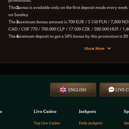
This bonus is available only on the first deposit made every wee
2.
on Sunday.
The maximum bonus amount is 700 EUR / 3 150 PLN / 7,000 NOK
3.
CAD / CHF 770 / 700.000 CLP / 17 500 CZK / 280.000 HUF / 1,4
The minimum deposit to get a 50% bonus by this promotion is 2
4.
20 BRL / 30 CAD / CHF 22 / 5.000 CLP / 500 CZK / 8000 HUF / 
Show More
The minimum deposit to get a 50% bonus + 50 free spins by this 
5.
NOK / 75 AUD / 150 BRL / 75 CAD / CHF 55 / 50.000 CLP / 1 25
PEN / 50 USD.
The Free Spins are credited on a popular slot selected by adminis
6.
value. They cannot be exchanged for another bonus or used on a
The bonus will be credited immediately after a successful qualifying
7.
ENGLISH
LIVE 
to contact us via Live Chat or email at
support@crownplay.com
.
You may claim the bonus only before any bets are placed from the
8.
A withdrawal request before claiming the bonus or after the bonus
9.
o
Live Casino
Jackpots
Sp
eligibility.
A player may cancel an active bonus at any time from the Profile
10.
Top Live Casino
Daily Jackpots
Sp