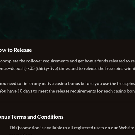
fer Rules
e Bonus is equal to 50% up to €700 + 50 Free Spins on top for a min dep
w to Release
 complete the rollover requirements and get bonus funds released to r
nus+deposit) x35 (thirty-five) times and to release the free spins winni
You need to finish any active casino bonus before you use the free spins
You have 10 days to meet the release requirements for each casino bon
nus Terms and Conditions
This promotion is available to all registered users on our Website 
1.
promotions.