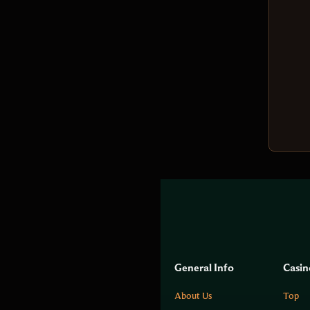
General Info
Casin
About Us
Top