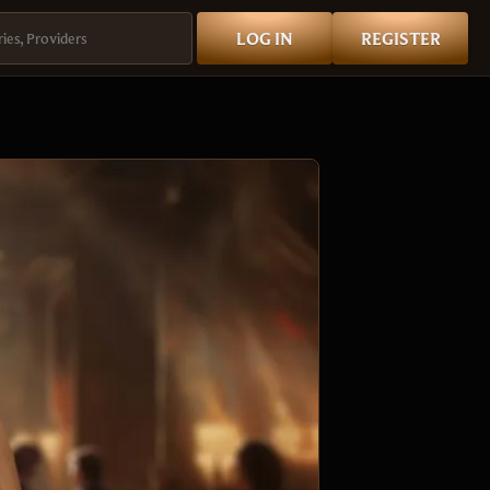
LOG IN
REGISTER
ies, Providers