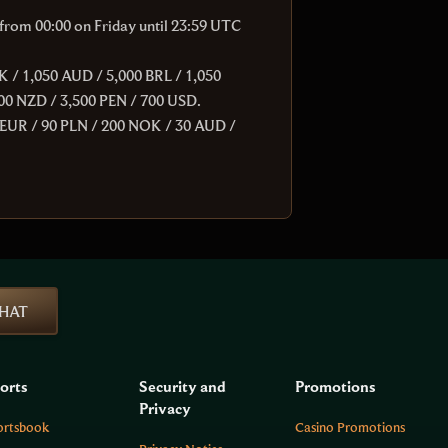
k from 00:00 on Friday until 23:59 UTC
 / 1,050 AUD / 5,000 BRL / 1,050
00 NZD / 3,500 PEN / 700 USD.
0 EUR / 90 PLN / 200 NOK / 30 AUD /
40 NZD / 100 PEN / 20 USD.
promotion is 50 EUR / 225 PLN / 500
0 CZK / 20.000 HUF / 100 NZD / 250
tration and are set to minimum spin
nother game.
 deposit. If it is not credited, you need
CHAT
 qualifying deposit.
 is activated will void the bonus
orts
Security and
Promotions
Privacy
 section or by contacting our Support
ortsbook
Casino Promotions