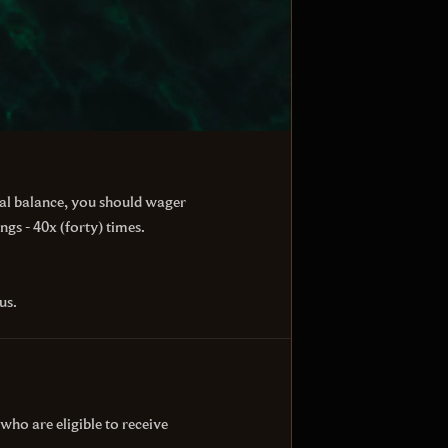
osit of €50.
eal balance, you should wager
ngs - 40x (forty) times.
us.
who are eligible to receive