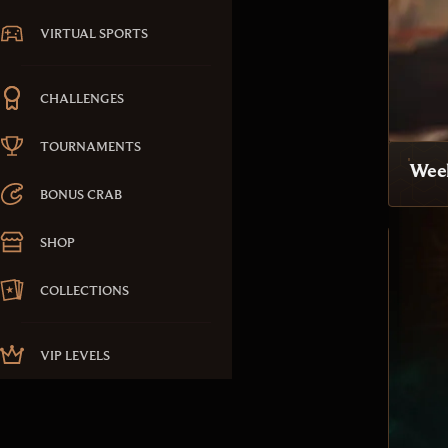
VIRTUAL SPORTS
CHALLENGES
TOURNAMENTS
Week
BONUS CRAB
SHOP
COLLECTIONS
VIP LEVELS
Wh
Th