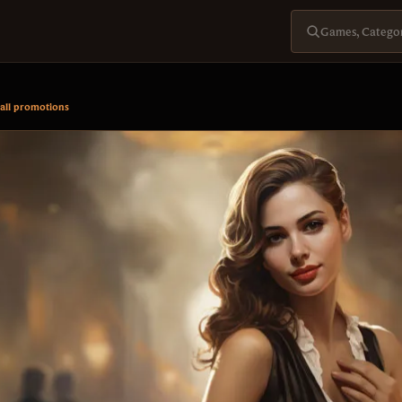
Games, Categor
all promotions