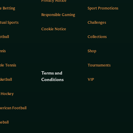
us balance will be voided.
Privacy Notice
 is 100 EUR / 450 PLN / 1000 NOK / 150
e Betting
Sport Promotions
Responsible Gaming
/ 40.000 HUF / 200 NZD / 500 PEN /
tual Sports
Challenges
Cookie Notice
value of the bonus amount for the
otball
Collections
f you received a first deposit bonus of
/ CHF 110 / 100.000 CLP / 2,500 CZK
nnis
Shop
f the equivalent value), Max Win will
 / 1,500 CAD / CHF 1.100 / 1.000.000
ble Tennis
Tournaments
 USD (or currency equivalent). All
Terms and
will be forfeit by you and void.
Conditions
ketball
VIP
oved from your account balance, we
unt balance accordingly.
e Hockey
 deposit and bonus received. The
erican Football
e. For complete Casino Bonus Terms,
eball
 10 days of the bonus activation.