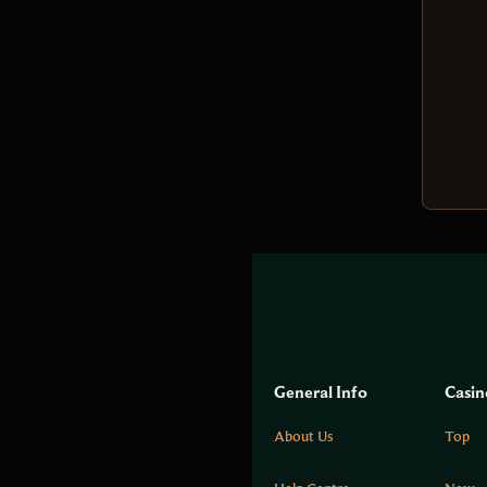
General Info
Casin
About Us
Top