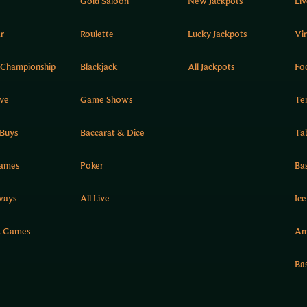
to contact us via Live Chat or email at
support@crownplay.com
.
Gold Saloon
New Jackpots
Liv
Any of the Welcome bonuses can only be claimed before any bets 
9.
r
Roulette
Lucky Jackpots
Vir
A withdrawal request before claiming the bonus or after the bonus
10.
eligibility.
 Championship
Blackjack
All Jackpots
Fo
Deposits made with Neteller or Skrill do not qualify for this prom
11.
A player may cancel an active bonus at any time from the Profile
12.
ive
Game Shows
Te
team. By canceling the bonus, the whole amount in the Casino Bon
The maximum bet allowed while there is an active Casino bonus
13.
Buys
Baccarat & Dice
Ta
AUD / 600 BRL / 150 CAD / CHF 110 / 100.000 CLP / 2,500 CZK 
100 USD.
Games
Poker
Bas
All bonuses from the welcome package will have a wagering requir
14.
amount of the deposit and bonus received. The wagering requirem
ays
All Live
Ic
x40.
Different Games contribute differently towards the bonus releas
15.
t Games
Am
please visit section 7 of General Terms and conditions.
The wagering requirement of any bonus must be completed within
16.
Bas
Should the wagering not be met in this timeframe, the bonus amou
voided.