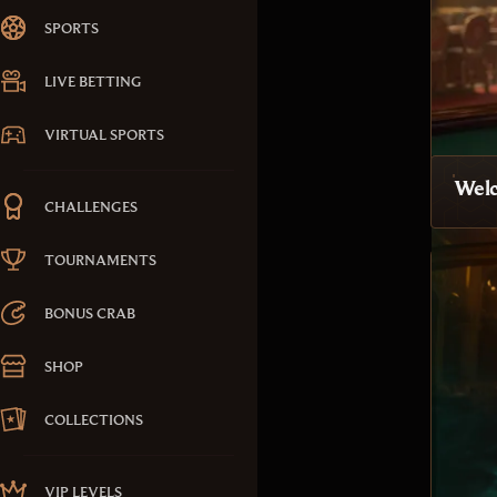
SPORTS
LIVE BETTING
VIRTUAL SPORTS
Welc
CHALLENGES
TOURNAMENTS
BONUS CRAB
SHOP
Wh
COLLECTIONS
Thi
VIP LEVELS