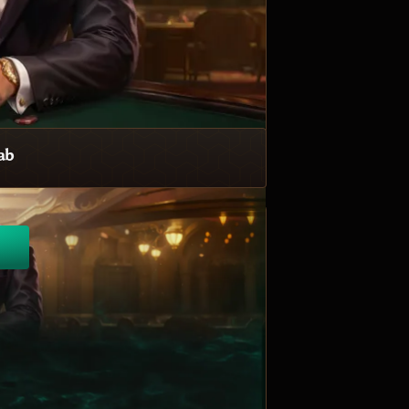
ab
t qualifying deposit.