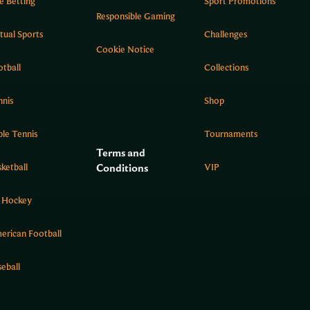
e Betting
Sport Promotions
Responsible Gaming
are made with the qualifying deposit.
tual Sports
Challenges
 is activated will void the bonus
Cookie Notice
otball
Collections
otion.
 section or by contacting our Support
nnis
Shop
us balance will be voided.
 is 100 EUR / 450 PLN / 1000 NOK / 150
ble Tennis
Tournaments
/ 40.000 HUF / 200 NZD / 500 PEN /
Terms and
Conditions
ketball
VIP
ement equal to 35 times the initial
ents of winnings from free spins are
e Hockey
e. For complete Casino Bonus Terms,
erican Football
 10 days of the bonus activation.
eball
nt and any potential winnings will be