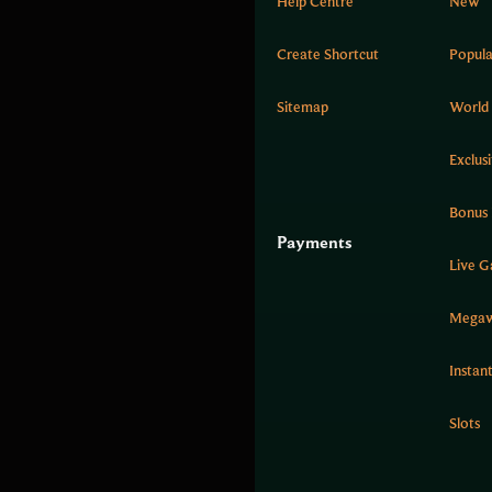
Help Centre
New
Create Shortcut
Popula
Sitemap
World
Exclus
Bonus 
Payments
Live 
Megaw
Instan
Slots