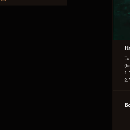
Of
To
Ho
To
(bo
1.
2.
Bo