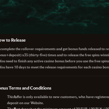
fer Rules
p up your balance with a minimum deposit of €20.
w to Release
 complete the rollover requirements and get bonus funds released to r
nus+deposit) x35 (thirty-five) times and to release the free spins winni
You need to finish any active casino bonus before you use the free spins
You have 10 days to meet the release requirements for each casino bon
nus Terms and Conditions
This offer is only available to new customers, who have registere
1.
deposit on our Website.
The first deposit at the minimum amount of 20 EUR / 90 PLN / 
2.