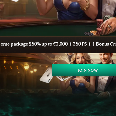
ome package 250% up to €3,000 + 350 FS + 1 Bonus Cr
JOIN NOW
en Available
s offer is available for newly registered customers who made their firs