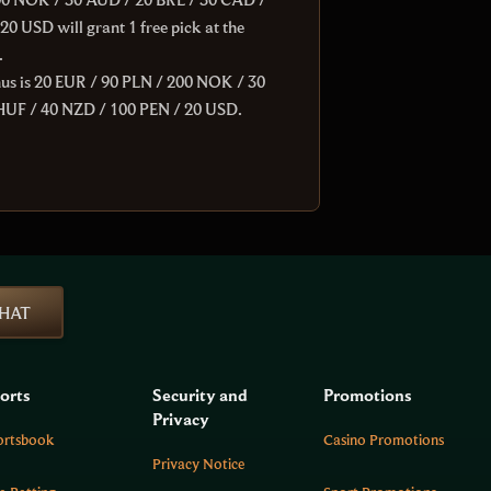
 USD will grant 1 free pick at the
.
nus is 20 EUR / 90 PLN / 200 NOK / 30
HUF / 40 NZD / 100 PEN / 20 USD.
aximum amount of 1,000 EUR / 4 500
.100 / 1.000.000 CLP / 25 000 CZK /
pins.
 maximum amount of 500 EUR / 2 250
500.000 CLP / 12 500 CZK / 200.000
maximum amount of 500 EUR / 2 250
CHAT
500.000 CLP / 12 500 CZK / 200.000
e maximum amount of 1,000 EUR / 4 500
orts
Security and
Promotions
.100 / 1.000.000 CLP / 25 000 CZK /
Privacy
pins.
ortsbook
Casino Promotions
 deposit. If it is not credited, you need
Privacy Notice