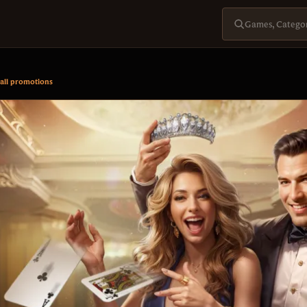
Games, Categor
all promotions