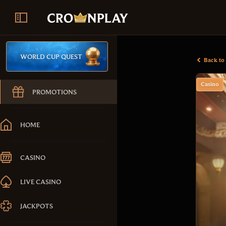
WORLD CUP QUEST
Back to 
Casino
PROMOTIONS
HOME
CASINO
LIVE CASINO
JACKPOTS