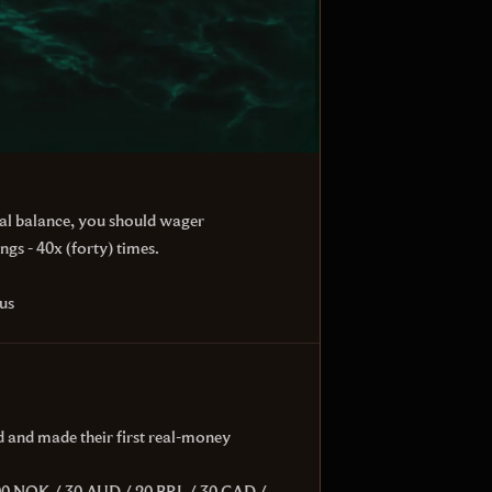
eal balance, you should wager
ngs - 40x (forty) times.
us
d and made their first real-money
200 NOK / 30 AUD / 20 BRL / 30 CAD /