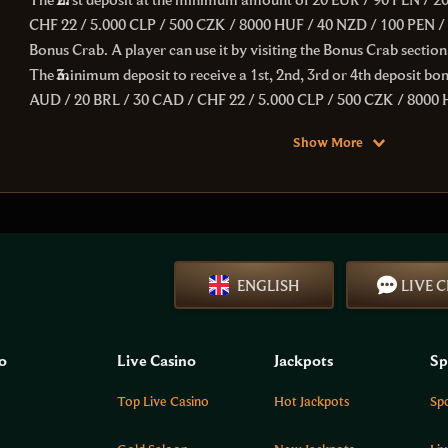
CHF 22 / 5.000 CLP / 500 CZK / 8000 HUF / 40 NZD / 100 PEN / 20
Bonus Crab. A player can use it by visiting the Bonus Crab section
The minimum deposit to receive a 1st, 2nd, 3rd or 4th deposit bo
3.
AUD / 20 BRL / 30 CAD / CHF 22 / 5.000 CLP / 500 CZK / 8000 
The first deposit can activate a 100% deposit bonus up to the m
4.
Show More
PLN / 10,000 NOK / 1,500 AUD / 6.000 BRL / 1,500 CAD / CHF 1
400.000 HUF / 2,000 NZD / 5,000 PEN / 1,000 USD and 200 free s
The second deposit can activate a 75% deposit bonus up to the
5.
PLN / 5,000 NOK / 750 AUD / 2,000 BRL / 750 CAD / CHF 550 / 
HUF / 1,000 NZD / 2,500 PEN / 500 USD.
The third deposit can activate a 50% deposit amount up to the 
6.
ENGLISH
LIVE 
PLN / 5,000 NOK / 750 AUD / 2,000 BRL / 750 CAD / CHF 550 / 
HUF / 1,000 NZD / 2,500 PEN / 500 USD and 50 free spins.
The fourth deposit can activate a 25% deposit amount up to th
7.
o
Live Casino
Jackpots
Sp
PLN / 10,000 NOK / 1,500 AUD / 6.000 BRL / 1,500 CAD / CHF 1
400.000 HUF / 2,000 NZD / 5,000 PEN / 1,000 USD and 100 free s
Top Live Casino
Hot Jackpots
Sp
The bonus will be credited immediately after a successful qualifying
8.