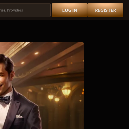
LOG IN
REGISTER
ies, Providers